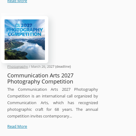
Head
Read More
On
Photo
Awards
2026
Photography
/
March 26, 2027
(deadline)
Communication Arts 2027
Photography Competition
The Communication Arts 2027 Photography
Competition is an international call organized by
Communication Arts, which has recognized
photographic craft for 68 years. The annual
competition invites contemporary...
Communication
Read More
Arts