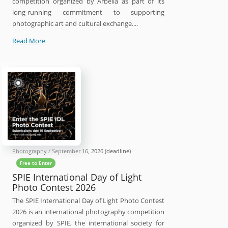
competition organized by Arbella as part of its
long-running commitment to supporting
photographic art and cultural exchange....
16th
Read More
Arbella
International
Photography
Contest
2026
Photography
/
September 16, 2026
(deadline)
Free to Enter
SPIE International Day of Light
Photo Contest 2026
The SPIE International Day of Light Photo Contest
2026 is an international photography competition
organized by SPIE, the international society for