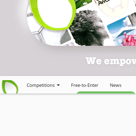
Competitions
Free-to-Enter
News
Free weekly newsletter