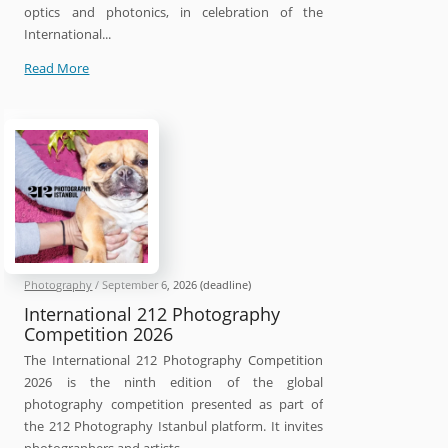
optics and photonics, in celebration of the
International...
SPIE
Read More
International
Day
of
Light
Photo
Contest
2026
Photography
/
September 6, 2026
(deadline)
International 212 Photography
Competition 2026
The International 212 Photography Competition
2026 is the ninth edition of the global
photography competition presented as part of
the 212 Photography Istanbul platform. It invites