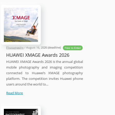
2027
Photography
Competition
Photography
/
August 16, 2026
(deadline)
Free to Enter
HUAWEI XMAGE Awards 2026
HUAWEI XMAGE Awards 2026 is the annual global
mobile photography and imaging competition
connected to Huawei’s XMAGE photography
platform. The competition invites Huawei phone
users around the world to...
HUAWEI
Read More
XMAGE
Awards
2026