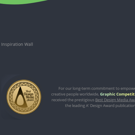
Inspiration Wall
For our long-term commitment to empow
creative people worldwide,
Graphic Competit
received the prestigious
Best Design Media Aw
the leading A' Design Award publication