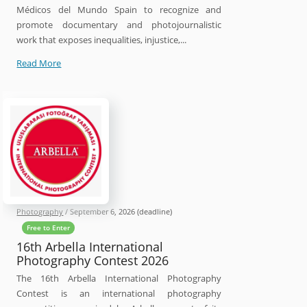
Médicos del Mundo Spain to recognize and
promote documentary and photojournalistic
work that exposes inequalities, injustice,...
30th
Read More
Luis
Valtueña
Humanitarian
Photography
Award
Photography
/
September 6, 2026
(deadline)
Free to Enter
16th Arbella International
Photography Contest 2026
The 16th Arbella International Photography
Contest is an international photography