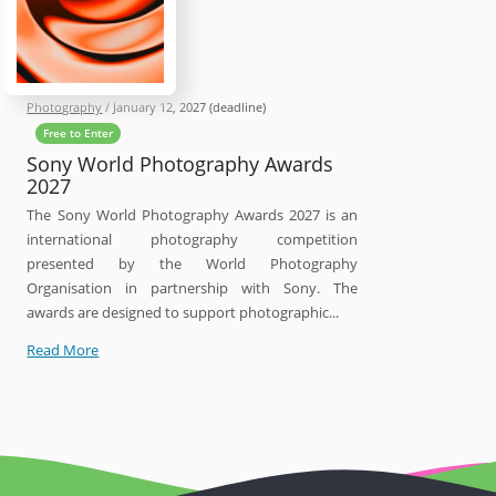
Photography
/
January 12, 2027
(deadline)
Free to Enter
Sony World Photography Awards
2027
The Sony World Photography Awards 2027 is an
international photography competition
presented by the World Photography
Organisation in partnership with Sony. The
awards are designed to support photographic...
Sony
Read More
World
Photography
Awards
2027