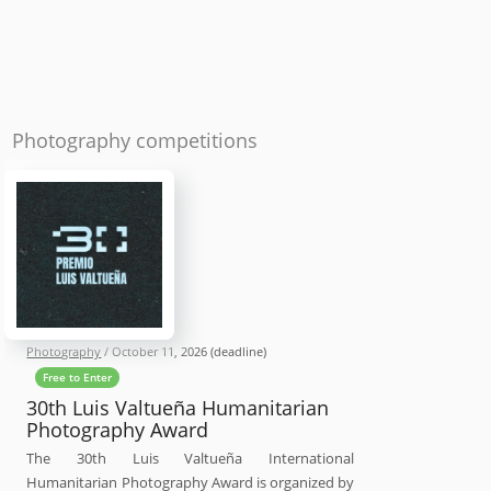
Photography competitions
Photography
/
October 11, 2026
(deadline)
Free to Enter
30th Luis Valtueña Humanitarian
Photography Award
The 30th Luis Valtueña International
Humanitarian Photography Award is organized by