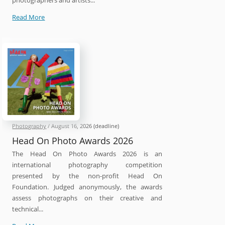
photographers and artists...
International
Read More
212
Photography
Competition
2026
Photography
/
August 16, 2026
(deadline)
Head On Photo Awards 2026
The Head On Photo Awards 2026 is an
international photography competition
presented by the non-profit Head On
Foundation. Judged anonymously, the awards
assess photographs on their creative and
technical...