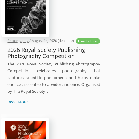
Photography
/
August 14, 2026
(deadline)
Free to Enter
2026 Royal Society Publishing
Photography Competition
The 2026 Royal Society Publishing Photography
Competition celebrates photography that
captures scientific phenomena and helps make
science accessible to a wider audience. Organised
by The Royal Society...
2026
Read More
Royal
Society
Publishing
Photography
Competition