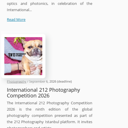
optics and photonics, in celebration of the
International...
SPIE
Read More
International
Day
of
Light
Photo
Contest
2026
Photography
/
September 6, 2026
(deadline)
International 212 Photography
Competition 2026
The International 212 Photography Competition
2026 is the ninth edition of the global
photography competition presented as part of
the 212 Photography Istanbul platform. It invites