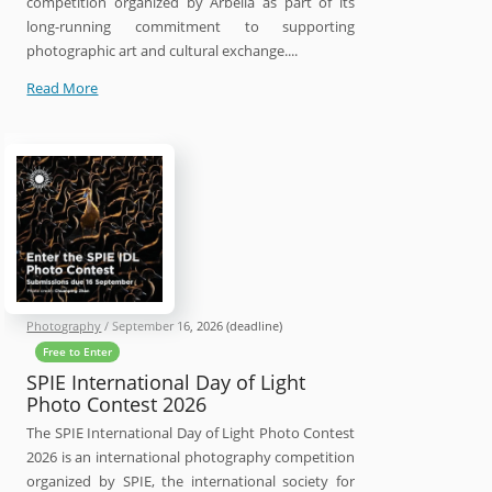
competition organized by Arbella as part of its
long-running commitment to supporting
photographic art and cultural exchange....
16th
Read More
Arbella
International
Photography
Contest
2026
Photography
/
September 16, 2026
(deadline)
Free to Enter
SPIE International Day of Light
Photo Contest 2026
The SPIE International Day of Light Photo Contest
2026 is an international photography competition
organized by SPIE, the international society for