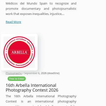
Médicos del Mundo Spain to recognize and
promote documentary and photojournalistic
work that exposes inequalities, injustice,...
30th
Read More
Luis
Valtueña
Humanitarian
Photography
Award
Photography
/
September 6, 2026
(deadline)
Free to Enter
16th Arbella International
Photography Contest 2026
The 16th Arbella International Photography
Contest is an international photography