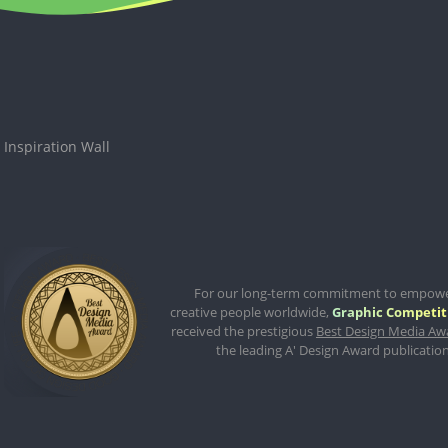
Inspiration Wall
For our long-term commitment to empow
creative people worldwide,
Graphic Competit
received the prestigious
Best Design Media Aw
the leading A' Design Award publication