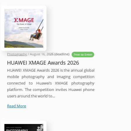
2027
Photography
Competition
Photography
/
August 16, 2026
(deadline)
Free to Enter
HUAWEI XMAGE Awards 2026
HUAWEI XMAGE Awards 2026 is the annual global
mobile photography and imaging competition
connected to Huawei’s XMAGE photography
platform. The competition invites Huawei phone
users around the world to...
HUAWEI
Read More
XMAGE
Awards
2026