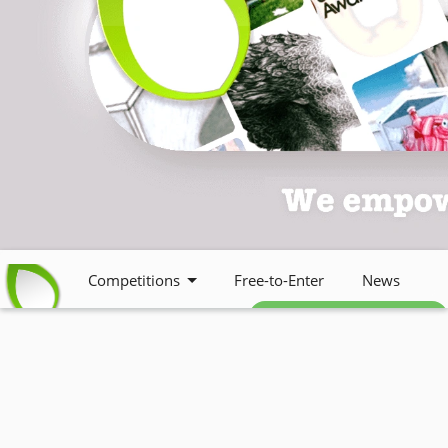
Competitions
Free-to-Enter
News
Free weekly newsletter