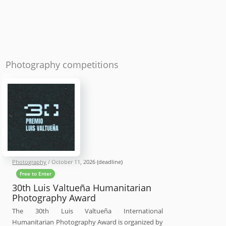
Photography competitions
Photography
/
October 11, 2026
(deadline)
Free to Enter
30th Luis Valtueña Humanitarian
Photography Award
The 30th Luis Valtueña International
Humanitarian Photography Award is organized by