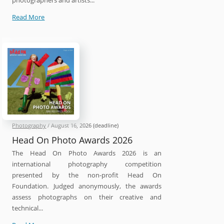
photographers and artists...
International
Read More
212
Photography
Competition
2026
Photography
/
August 16, 2026
(deadline)
Head On Photo Awards 2026
The Head On Photo Awards 2026 is an
international photography competition
presented by the non-profit Head On
Foundation. Judged anonymously, the awards
assess photographs on their creative and
technical...