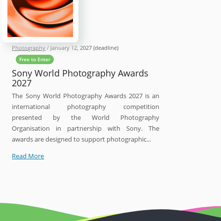
Photography
/
January 12, 2027
(deadline)
Free to Enter
Sony World Photography Awards
2027
The Sony World Photography Awards 2027 is an
international photography competition
presented by the World Photography
Organisation in partnership with Sony. The
awards are designed to support photographic...
Sony
Read More
World
Photography
Awards
2027