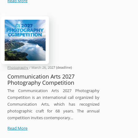
Head
Read More
On
Photo
Awards
2026
Photography
/
March 26, 2027
(deadline)
Communication Arts 2027
Photography Competition
The Communication Arts 2027 Photography
Competition is an international call organized by
Communication Arts, which has recognized
photographic craft for 68 years. The annual
competition invites contemporary...
Communication
Read More
Arts