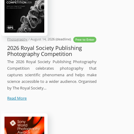
Photography
/
August 14, 2026
(deadline)
Free to Enter
2026 Royal Society Publishing
Photography Competition
The 2026 Royal Society Publishing Photography
Competition celebrates photography that
captures scientific phenomena and helps make
science accessible to a wider audience. Organised
by The Royal Society...
2026
Read More
Royal
Society
Publishing
Photography
Competition