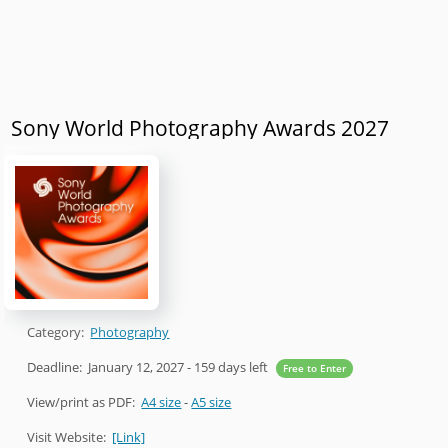
Sony World Photography Awards 2027
Category:
Photography
Deadline:
January 12, 2027
- 159 days left
Free to Enter
View/print as PDF:
A4 size
-
A5 size
Visit Website:
[Link]