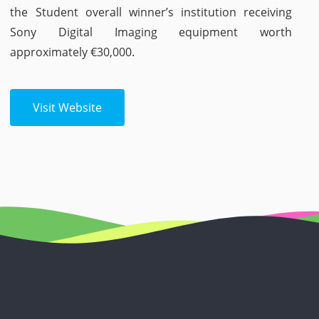
the Student overall winner’s institution receiving
Sony Digital Imaging equipment worth
approximately €30,000.
Visit Website