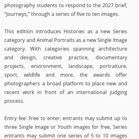
photography students to respond to the 2027 brief,
“Journeys,” through a series of five to ten images.
This edition introduces Histories as a new Series
category and Animal Portraits as a new Single Image
category. With categories spanning architecture
and design, creative practice, documentary
projects, environment, landscape, portraiture,
sport, wildlife and more, the awards offer
photographers a broad platform to place new and
recent work in front of an international judging
process.
Entry fee: Free to enter; entrants may submit up to
three Single Image or Youth images for free, Series
entrants may submit one series of 5 to 10 images