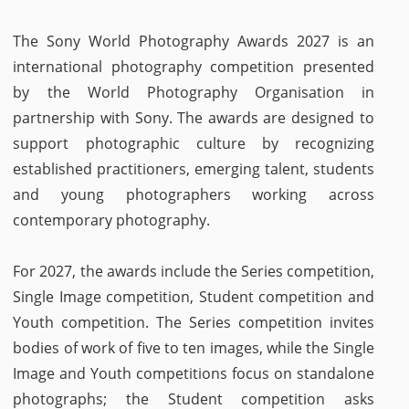
The Sony World Photography Awards 2027 is an
international photography competition presented
by the World Photography Organisation in
partnership with Sony. The awards are designed to
support photographic culture by recognizing
established practitioners, emerging talent, students
and young photographers working across
contemporary photography.
For 2027, the awards include the Series competition,
Single Image competition, Student competition and
Youth competition. The Series competition invites
bodies of work of five to ten images, while the Single
Image and Youth competitions focus on standalone
photographs; the Student competition asks