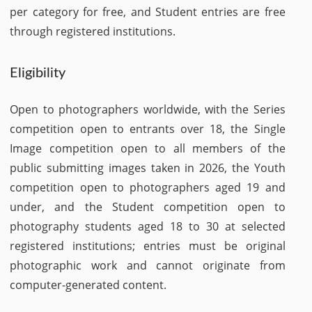
per category for free, and Student entries are free
through registered institutions.
Eligibility
Open to photographers worldwide, with the Series
competition open to entrants over 18, the Single
Image competition open to all members of the
public submitting images taken in 2026, the Youth
competition open to photographers aged 19 and
under, and the Student competition open to
photography students aged 18 to 30 at selected
registered institutions; entries must be original
photographic work and cannot originate from
computer-generated content.