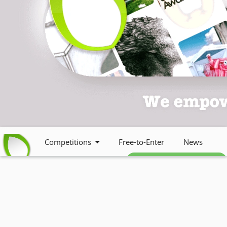
Competitions
Free-to-Enter
News
Free weekly newsletter