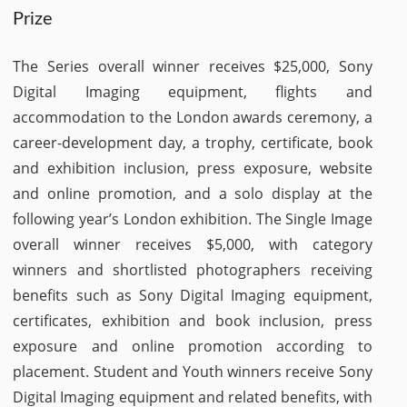
Prize
The Series overall winner receives $25,000, Sony
Digital Imaging equipment, flights and
accommodation to the London awards ceremony, a
career-development day, a trophy, certificate, book
and exhibition inclusion, press exposure, website
and online promotion, and a solo display at the
following year’s London exhibition. The Single Image
overall winner receives $5,000, with category
winners and shortlisted photographers receiving
benefits such as Sony Digital Imaging equipment,
certificates, exhibition and book inclusion, press
exposure and online promotion according to
placement. Student and Youth winners receive Sony
Digital Imaging equipment and related benefits, with