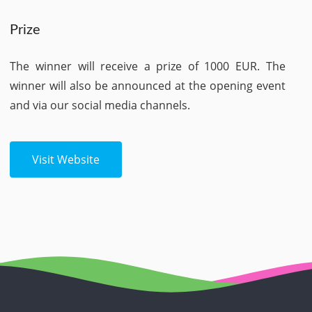
Prize
The winner will receive a prize of 1000 EUR. The
winner will also be announced at the opening event
and via our social media channels.
Visit Website