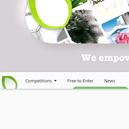
Competitions
Free-to-Enter
News
Free weekly newsletter