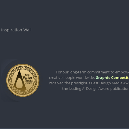
Inspiration Wall
For our long-term commitment to empow
creative people worldwide,
Graphic Competit
received the prestigious
Best Design Media Aw
the leading A' Design Award publication