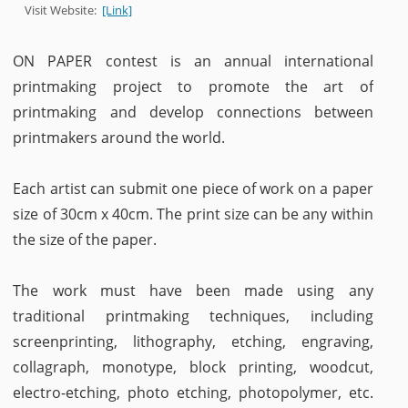
Visit Website:
[Link]
ON PAPER contest is an annual international
printmaking project to promote the art of
printmaking and develop connections between
printmakers around the world.
Each artist can submit one piece of work on a paper
size of 30cm x 40cm. The print size can be any within
the size of the paper.
The work must have been made using any
traditional printmaking techniques, including
screenprinting, lithography, etching, engraving,
collagraph, monotype, block printing, woodcut,
electro-etching, photo etching, photopolymer, etc.