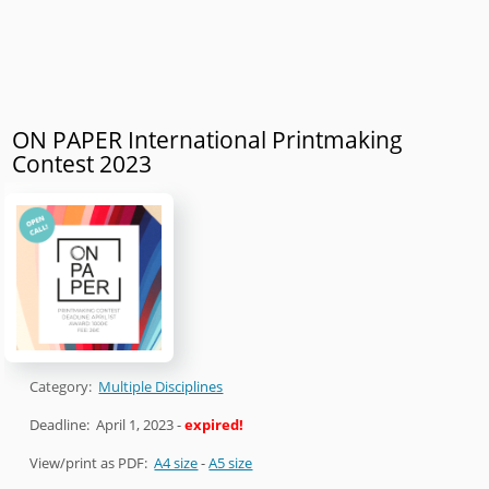
ON PAPER International Printmaking
Contest 2023
Category:
Multiple Disciplines
Deadline:
April 1, 2023
-
expired!
View/print as PDF:
A4 size
-
A5 size