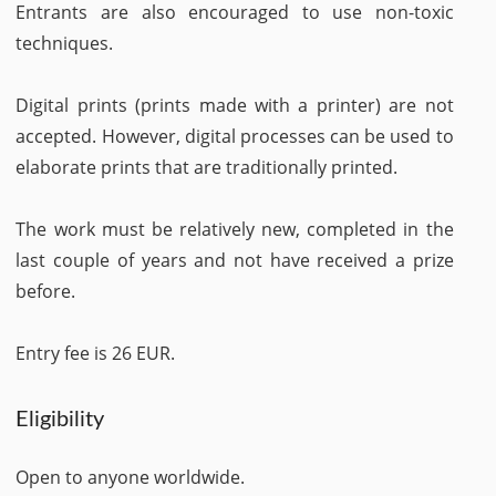
Entrants are also encouraged to use non-toxic
techniques.
Digital prints (prints made with a printer) are not
accepted. However, digital processes can be used to
elaborate prints that are traditionally printed.
The work must be relatively new, completed in the
last couple of years and not have received a prize
before.
Entry fee is 26 EUR.
Eligibility
Open to anyone worldwide.