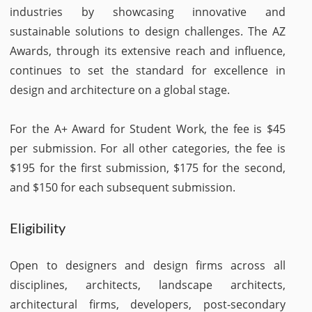
industries by showcasing innovative and
sustainable solutions to design challenges. The AZ
Awards, through its extensive reach and influence,
continues to set the standard for excellence in
design and architecture on a global stage.
For the A+ Award for Student Work, the fee is $45
per submission. For all other categories, the fee is
$195 for the first submission, $175 for the second,
and $150 for each subsequent submission.
Eligibility
Open to designers and design firms across all
disciplines, architects, landscape architects,
architectural firms, developers, post-secondary