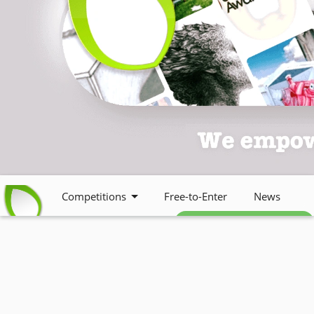
Competitions
Free-to-Enter
News
Free weekly newsletter