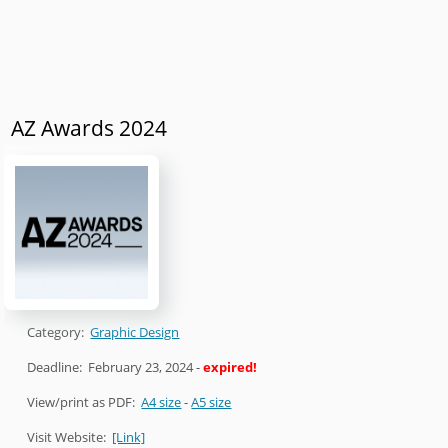
AZ Awards 2024
Category:
Graphic Design
Deadline:
February 23, 2024
-
expired!
View/print as PDF:
A4 size
-
A5 size
Visit Website:
[Link]