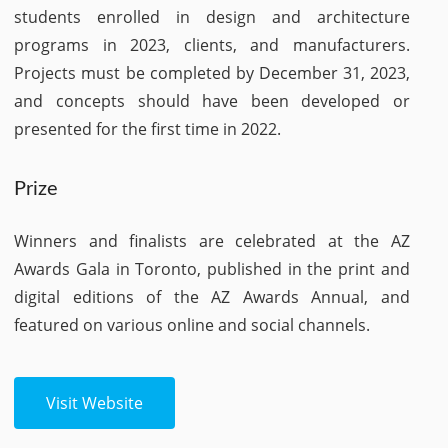
students enrolled in design and architecture
programs in 2023, clients, and manufacturers.
Projects must be completed by December 31, 2023,
and concepts should have been developed or
presented for the first time in 2022.
Prize
Winners and finalists are celebrated at the AZ
Awards Gala in Toronto, published in the print and
digital editions of the AZ Awards Annual, and
featured on various online and social channels.
Visit Website