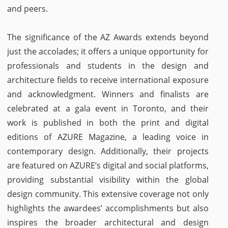
and peers.
The significance of the AZ Awards extends beyond
just the accolades; it offers a unique opportunity for
professionals and students in the design and
architecture fields to receive international exposure
and acknowledgment. Winners and finalists are
celebrated at a gala event in Toronto, and their
work is published in both the print and digital
editions of AZURE Magazine, a leading voice in
contemporary design. Additionally, their projects
are featured on AZURE’s digital and social platforms,
providing substantial visibility within the global
design community. This extensive coverage not only
highlights the awardees’ accomplishments but also
inspires the broader architectural and design