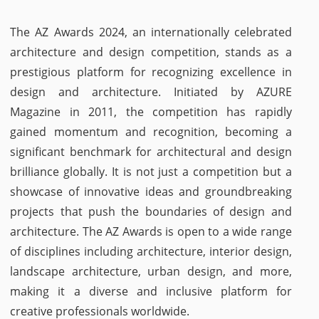
The AZ Awards 2024, an internationally celebrated
architecture and design competition, stands as a
prestigious platform for recognizing excellence in
design and architecture. Initiated by AZURE
Magazine in 2011, the competition has rapidly
gained momentum and recognition, becoming a
significant benchmark for architectural and design
brilliance globally. It is not just a competition but a
showcase of innovative ideas and groundbreaking
projects that push the boundaries of design and
architecture. The AZ Awards is open to a wide range
of disciplines including architecture, interior design,
landscape architecture, urban design, and more,
making it a diverse and inclusive platform for
creative professionals worldwide.