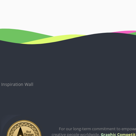
Inspiration Wall
For our long-term commitment to empow
creative people worldwide,
Graphic Competit