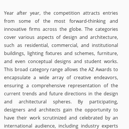
Year after year, the competition attracts entries
from some of the most forward-thinking and
innovative firms across the globe. The categories
cover various aspects of design and architecture,
such as residential, commercial, and institutional
buildings, lighting fixtures and schemes, furniture,
and even conceptual designs and student works.
This broad category range allows the AZ Awards to
encapsulate a wide array of creative endeavors,
ensuring a comprehensive representation of the
current trends and future directions in the design
and architectural spheres. By participating,
designers and architects gain the opportunity to
have their work scrutinized and celebrated by an
international audience, including industry experts