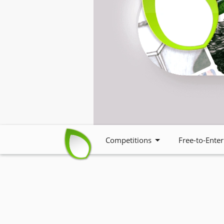
Competitions
Free-to-Enter