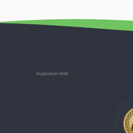
Inspiration Wall