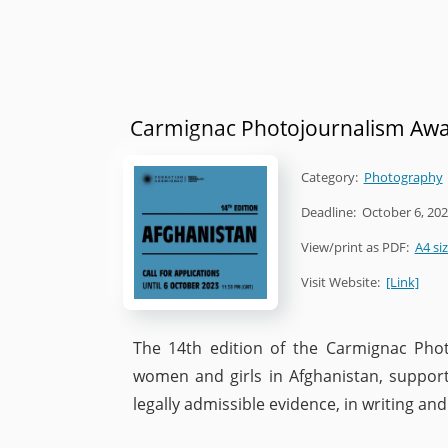
Carmignac Photojournalism Aw
Category:
Photography
Deadline:
October 6, 20
View/print as PDF:
A4 si
Visit Website:
[Link]
The 14th edition of the Carmignac Phot
women and girls in Afghanistan, suppor
legally admissible evidence, in writing an