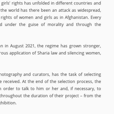
irls’ rights has unfolded in different countries and
n the world has there been an attack as widespread,
rights of women and girls as in Afghanistan. Every
cted under the guise of morality and through the
ban in August 2021, the regime has grown stronger,
rous application of Sharia law and silencing women,
hotography and curators, has the task of selecting
received. At the end of the selection process, the
 order to talk to him or her and, if necessary, to
throughout the duration of their project – from the
hibition.