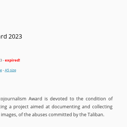
ard 2023
23
-
expired!
ze
-
A5 size
ojournalism Award is devoted to the condition of
ting a project aimed at documenting and collecting
d images, of the abuses committed by the Taliban.