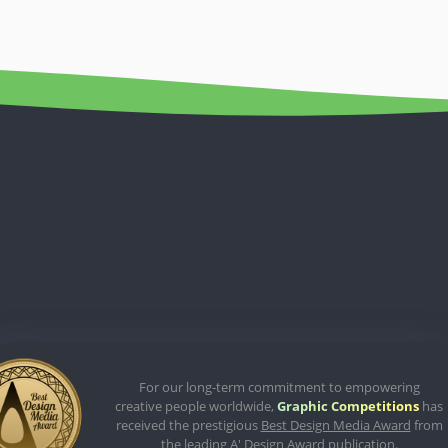
For our long-term commitment to empowering
creative people worldwide,
Graphic Competitions
has
received the prestigious
Best Design Media Award
from
the leading A' Design Award publication.