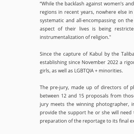
“While the backlash against women’s and g
regions in recent years, nowhere else i
systematic and all-encompassing on the 
aspect of their lives is being restri
instrumentalization of religion."
Since the capture of Kabul by the Tali
establishing since November 2022 a rigo
girls, as well as LGBTQIA + minorities.
The pre-jury, made up of directors of p
between 12 and 15 proposals from those 
jury meets the winning photographer, in
provide the support he or she will need 
preparation of the reportage to its final ex