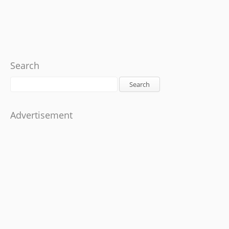
Search
Search
Advertisement