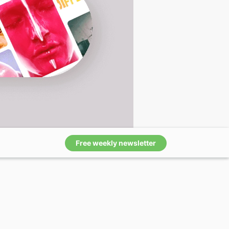
Free weekly newsletter