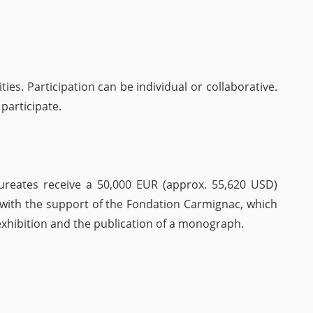
ties. Participation can be individual or collaborative.
 participate.
laureates receive a 50,000 EUR (approx. 55,620 USD)
t with the support of the Fondation Carmignac, which
 exhibition and the publication of a monograph.