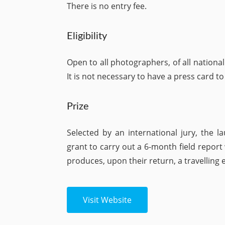
There is no entry fee.
Eligibility
Open to all photographers, of all nationali
It is not necessary to have a press card to
Prize
Selected by an international jury, the 
grant to carry out a 6-month field repor
produces, upon their return, a travelling
Visit Website