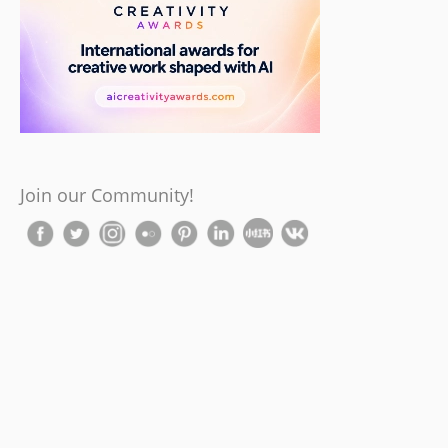
Join our Community!