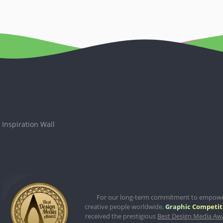
Inspiration Wall
For our long-term commitment to empow
creative people worldwide,
Graphic Competit
received the prestigious
Best Design Media Aw