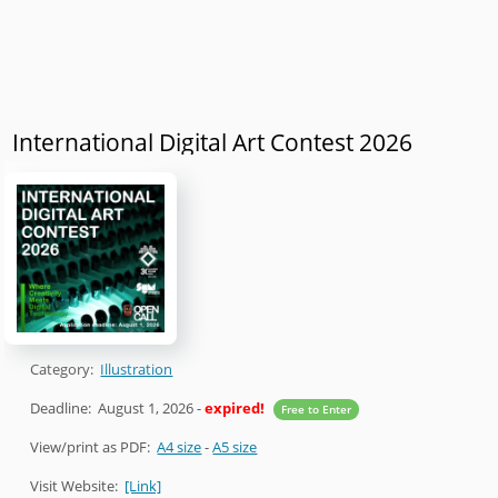
International Digital Art Contest 2026
Category:
Illustration
Deadline:
August 1, 2026
-
expired!
Free to Enter
View/print as PDF:
A4 size
-
A5 size
Visit Website:
[Link]