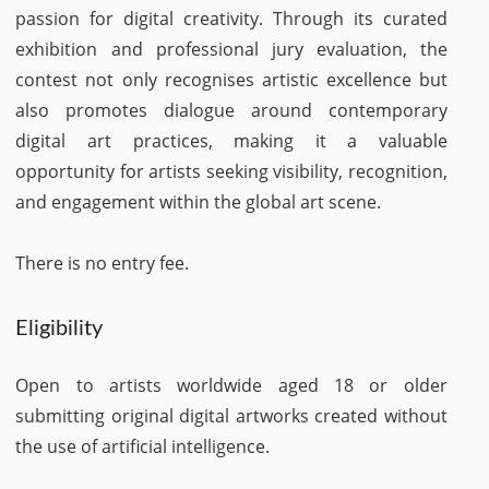
passion for digital creativity. Through its curated
exhibition and professional jury evaluation, the
contest not only recognises artistic excellence but
also promotes dialogue around contemporary
digital art practices, making it a valuable
opportunity for artists seeking visibility, recognition,
and engagement within the global art scene.
There is no entry fee.
Eligibility
Open to artists worldwide aged 18 or older
submitting original digital artworks created without
the use of artificial intelligence.