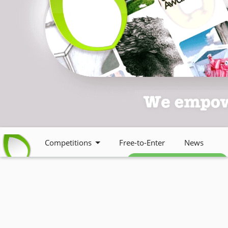
Competitions
Free-to-Enter
News
Free weekly newsletter