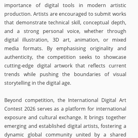
importance of digital tools in modern artistic
production. Artists are encouraged to submit works
that demonstrate technical skill, conceptual depth,
and a strong personal voice, whether through
digital illustration, 3D art, animation, or mixed
media formats. By emphasising originality and
authenticity, the competition seeks to showcase
cutting-edge digital artwork that reflects current
trends while pushing the boundaries of visual
storytelling in the digital age.
Beyond competition, the International Digital Art
Contest 2026 serves as a platform for international
exposure and cultural exchange. It brings together
emerging and established digital artists, fostering a
dynamic global community united by a shared