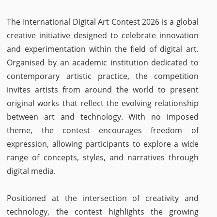
The International Digital Art Contest 2026 is a global
creative initiative designed to celebrate innovation
and experimentation within the field of digital art.
Organised by an academic institution dedicated to
contemporary artistic practice, the competition
invites artists from around the world to present
original works that reflect the evolving relationship
between art and technology. With no imposed
theme, the contest encourages freedom of
expression, allowing participants to explore a wide
range of concepts, styles, and narratives through
digital media.
Positioned at the intersection of creativity and
technology, the contest highlights the growing