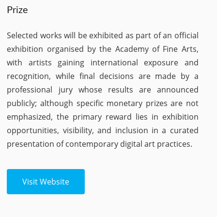
Prize
Selected works will be exhibited as part of an official
exhibition organised by the Academy of Fine Arts,
with artists gaining international exposure and
recognition, while final decisions are made by a
professional jury whose results are announced
publicly; although specific monetary prizes are not
emphasized, the primary reward lies in exhibition
opportunities, visibility, and inclusion in a curated
presentation of contemporary digital art practices.
Visit Website