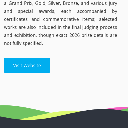
a Grand Prix, Gold, Silver, Bronze, and various jury
and special awards, each accompanied by
certificates and commemorative items; selected
works are also included in the final judging process
and exhibition, though exact 2026 prize details are
not fully specified.
Visit Website