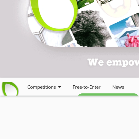
Competitions
Free-to-Enter
News
Free weekly newsletter