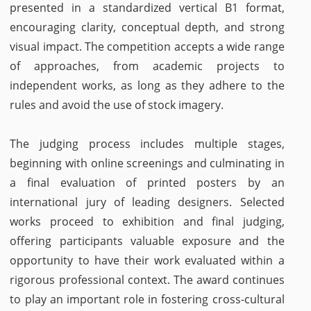
presented in a standardized vertical B1 format,
encouraging clarity, conceptual depth, and strong
visual impact. The competition accepts a wide range
of approaches, from academic projects to
independent works, as long as they adhere to the
rules and avoid the use of stock imagery.
The judging process includes multiple stages,
beginning with online screenings and culminating in
a final evaluation of printed posters by an
international jury of leading designers. Selected
works proceed to exhibition and final judging,
offering participants valuable exposure and the
opportunity to have their work evaluated within a
rigorous professional context. The award continues
to play an important role in fostering cross-cultural