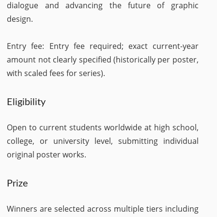
dialogue and advancing the future of graphic
design.
Entry fee: Entry fee required; exact current-year
amount not clearly specified (historically per poster,
with scaled fees for series).
Eligibility
Open to current students worldwide at high school,
college, or university level, submitting individual
original poster works.
Prize
Winners are selected across multiple tiers including