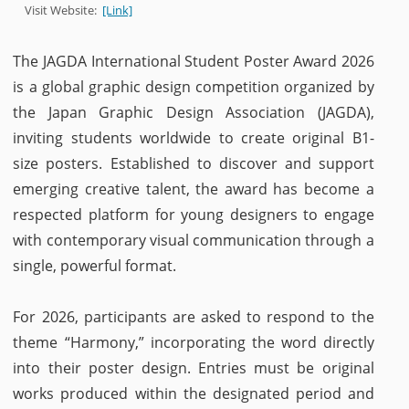
Visit Website:
[Link]
The JAGDA International Student Poster Award 2026
is a global graphic design competition organized by
the Japan Graphic Design Association (JAGDA),
inviting students worldwide to create original B1-
size posters. Established to discover and support
emerging creative talent, the award has become a
respected platform for young designers to engage
with contemporary visual communication through a
single, powerful format.
For 2026, participants are asked to respond to the
theme “Harmony,” incorporating the word directly
into their poster design. Entries must be original
works produced within the designated period and