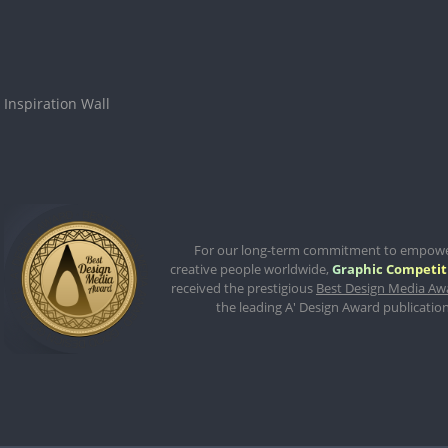
Inspiration Wall
For our long-term commitment to empow
creative people worldwide,
Graphic Competit
received the prestigious
Best Design Media Aw
the leading A' Design Award publication