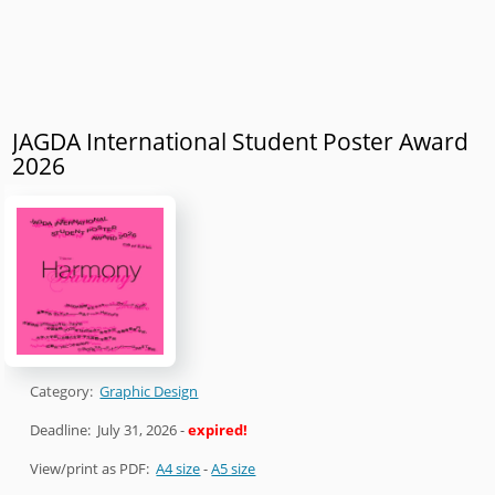
JAGDA International Student Poster Award
2026
Category:
Graphic Design
Deadline:
July 31, 2026
-
expired!
View/print as PDF:
A4 size
-
A5 size