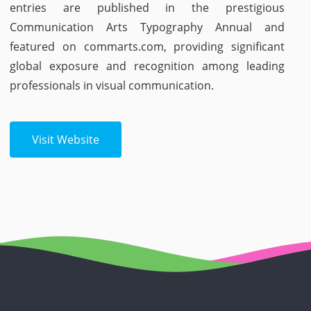
entries are published in the prestigious
Communication Arts Typography Annual and
featured on commarts.com, providing significant
global exposure and recognition among leading
professionals in visual communication.
Visit Website