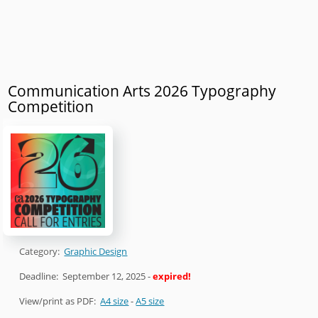
Communication Arts 2026 Typography
Competition
Category:
Graphic Design
Deadline:
September 12, 2025
-
expired!
View/print as PDF:
A4 size
-
A5 size