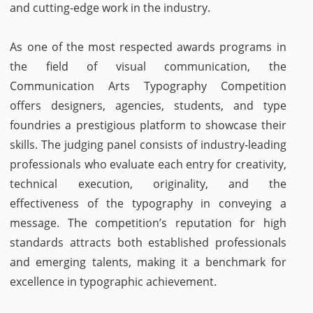
and cutting-edge work in the industry.
As one of the most respected awards programs in
the field of visual communication, the
Communication Arts Typography Competition
offers designers, agencies, students, and type
foundries a prestigious platform to showcase their
skills. The judging panel consists of industry-leading
professionals who evaluate each entry for creativity,
technical execution, originality, and the
effectiveness of the typography in conveying a
message. The competition’s reputation for high
standards attracts both established professionals
and emerging talents, making it a benchmark for
excellence in typographic achievement.