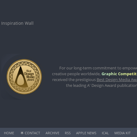
Inspiration Wall
For our long-term commitment to empow
creative people worldwide,
Graphic Competit
received the prestigious
Best Design Media Aw
the leading A' Design Award publication
HOME
🌟
CONTACT
ARCHIVE
RSS
APPLE NEWS
ICAL
MEDIA KIT