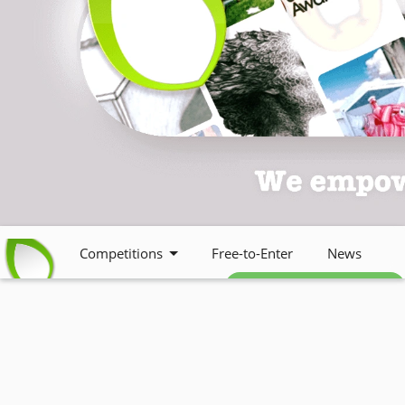
Competitions
Free-to-Enter
News
Free weekly newsletter