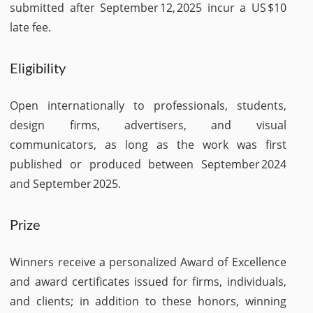
submitted after September 12, 2025 incur a US $10
late fee.
Eligibility
Open internationally to professionals, students,
design firms, advertisers, and visual
communicators, as long as the work was first
published or produced between September 2024
and September 2025.
Prize
Winners receive a personalized Award of Excellence
and award certificates issued for firms, individuals,
and clients; in addition to these honors, winning