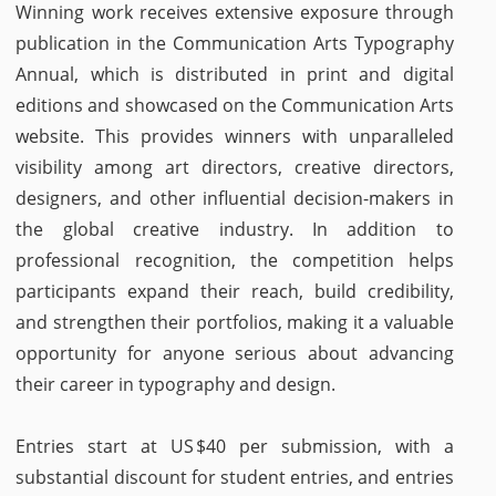
Winning work receives extensive exposure through
publication in the Communication Arts Typography
Annual, which is distributed in print and digital
editions and showcased on the Communication Arts
website. This provides winners with unparalleled
visibility among art directors, creative directors,
designers, and other influential decision-makers in
the global creative industry. In addition to
professional recognition, the competition helps
participants expand their reach, build credibility,
and strengthen their portfolios, making it a valuable
opportunity for anyone serious about advancing
their career in typography and design.
Entries start at US $40 per submission, with a
substantial discount for student entries, and entries