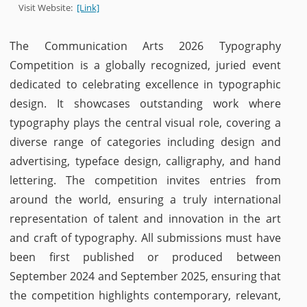
Visit Website:
[Link]
The Communication Arts 2026 Typography
Competition is a globally recognized, juried event
dedicated to celebrating excellence in typographic
design. It showcases outstanding work where
typography plays the central visual role, covering a
diverse range of categories including design and
advertising, typeface design, calligraphy, and hand
lettering. The competition invites entries from
around the world, ensuring a truly international
representation of talent and innovation in the art
and craft of typography. All submissions must have
been first published or produced between
September 2024 and September 2025, ensuring that
the competition highlights contemporary, relevant,