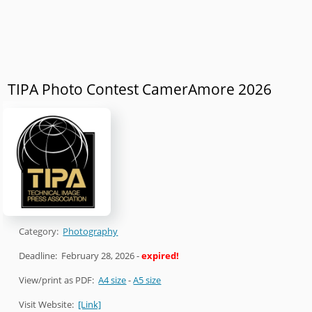
TIPA Photo Contest CamerAmore 2026
Category:
Photography
Deadline:
February 28, 2026
-
expired!
View/print as PDF:
A4 size
-
A5 size
Visit Website:
[Link]