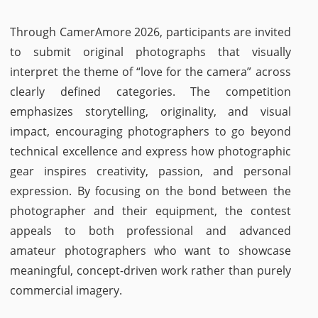
Through CamerAmore 2026, participants are invited
to submit original photographs that visually
interpret the theme of “love for the camera” across
clearly defined categories. The competition
emphasizes storytelling, originality, and visual
impact, encouraging photographers to go beyond
technical excellence and express how photographic
gear inspires creativity, passion, and personal
expression. By focusing on the bond between the
photographer and their equipment, the contest
appeals to both professional and advanced
amateur photographers who want to showcase
meaningful, concept-driven work rather than purely
commercial imagery.