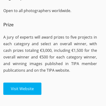
Open to all photographers worldwide.
Prize
A jury of experts will award prizes to five projects in
each category and select an overall winner, with
cash prizes totaling €3,000, including €1,500 for the
overall winner and €500 for each category winner,
and winning images published in TIPA member
publications and on the TIPA website.
Visit Website