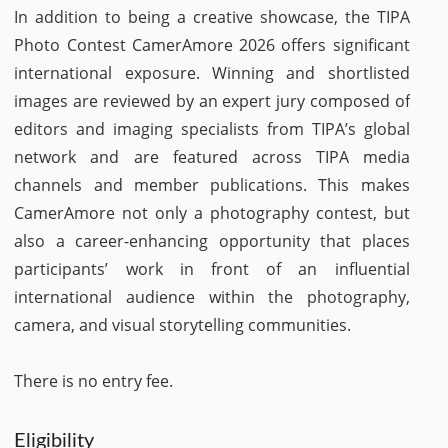
In addition to being a creative showcase, the TIPA
Photo Contest CamerAmore 2026 offers significant
international exposure. Winning and shortlisted
images are reviewed by an expert jury composed of
editors and imaging specialists from TIPA’s global
network and are featured across TIPA media
channels and member publications. This makes
CamerAmore not only a photography contest, but
also a career-enhancing opportunity that places
participants’ work in front of an influential
international audience within the photography,
camera, and visual storytelling communities.
There is no entry fee.
Eligibility