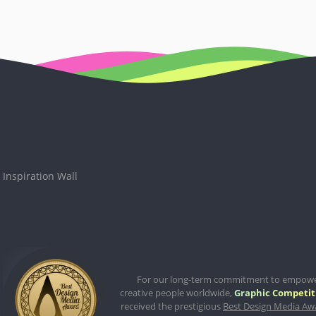
Inspiration Wall
For our long-term commitment to empow
creative people worldwide,
Graphic Competit
received the prestigious
Best Design Media Aw