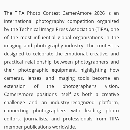
The TIPA Photo Contest CamerAmore 2026 is an
international photography competition organized
by the Technical Image Press Association (TIPA), one
of the most influential global organizations in the
imaging and photography industry. The contest is
designed to celebrate the emotional, creative, and
practical relationship between photographers and
their photographic equipment, highlighting how
cameras, lenses, and imaging tools become an
extension of the photographer’s vision.
CamerAmore positions itself as both a creative
challenge and an industry-recognized platform,
connecting photographers with leading photo
editors, journalists, and professionals from TIPA
member publications worldwide.