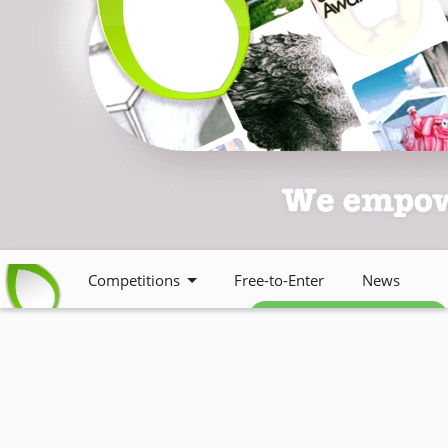
Competitions
Free-to-Enter
News
Free weekly newsletter