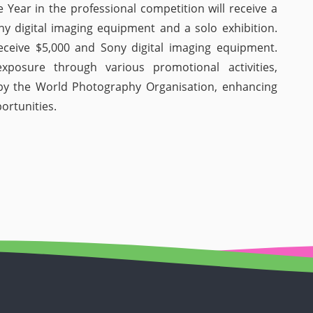
 Year in the professional competition will receive a
ny digital imaging equipment and a solo exhibition.
eceive $5,000 and Sony digital imaging equipment.
exposure through various promotional activities,
d by the World Photography Organisation, enhancing
portunities.