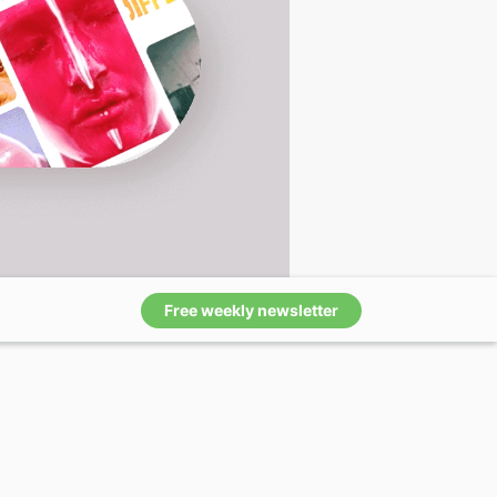
Free weekly newsletter