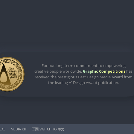
For our long-term commitment to empowering
creative people worldwide,
Graphic Competitions
has
received the prestigious
Best Design Media Award
from
the leading A' Design Award publication.
ICAL
MEDIA KIT
🇨🇳 SWITCH TO 中文