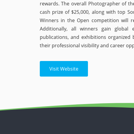
rewards. The overall Photographer of the
cash prize of $25,000, along with top So
Winners in the Open competition will r
Additionally, all winners gain global 
publications, and exhibitions organize
their professional visibility and career op
Visit Website