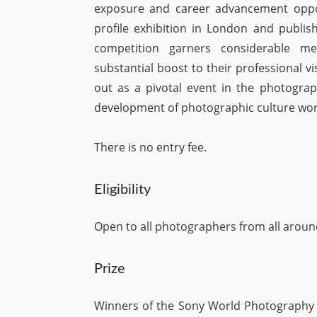
exposure and career advancement opport
profile exhibition in London and publish
competition garners considerable me
substantial boost to their professional 
out as a pivotal event in the photograp
development of photographic culture wor
There is no entry fee.
Eligibility
Open to all photographers from all aroun
Prize
Winners of the Sony World Photography A