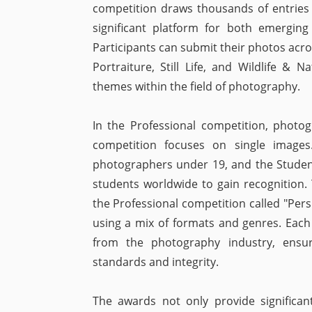
competition draws thousands of entries
significant platform for both emerging
Participants can submit their photos acro
Portraiture, Still Life, and Wildlife & 
themes within the field of photography.
In the Professional competition, photo
competition focuses on single image
photographers under 19, and the Studen
students worldwide to gain recognition.
the Professional competition called "Pers
using a mix of formats and genres. Each
from the photography industry, ensur
standards and integrity.
The awards not only provide significant