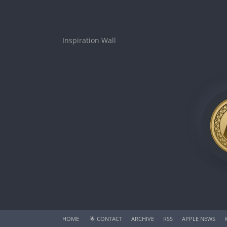
Inspiration Wall
HOME
🌟
CONTACT
ARCHIVE
RSS
APPLE NEWS