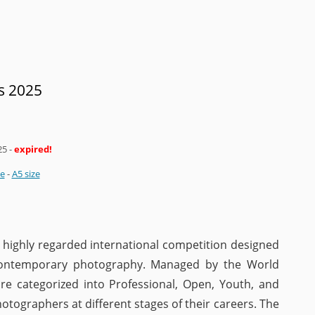
s 2025
25
-
expired!
ze
-
A5 size
highly regarded international competition designed
 contemporary photography. Managed by the World
re categorized into Professional, Open, Youth, and
otographers at different stages of their careers. The