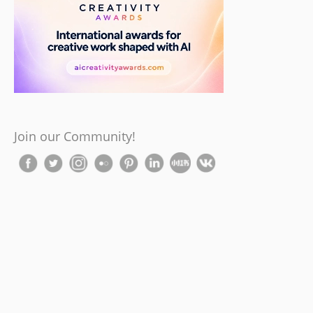
Join our Community!