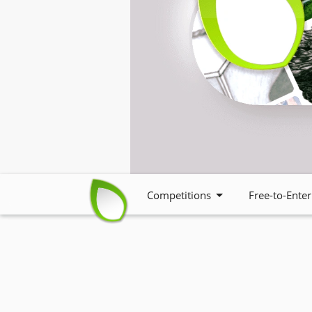
Competitions
Free-to-Enter