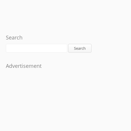
Search
Search
Advertisement