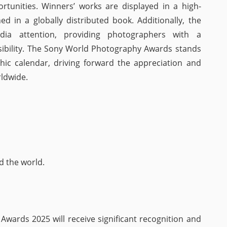
unities. Winners’ works are displayed in a high-
ed in a globally distributed book. Additionally, the
dia attention, providing photographers with a
visibility. The Sony World Photography Awards stands
hic calendar, driving forward the appreciation and
ldwide.
d the world.
wards 2025 will receive significant recognition and