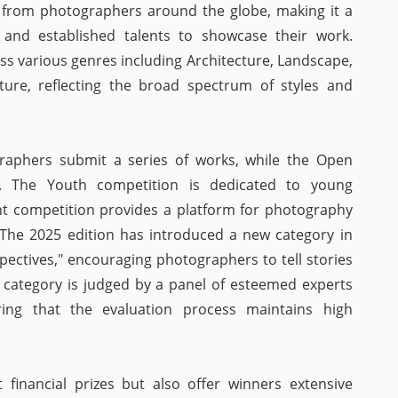
 from photographers around the globe, making it a
 and established talents to showcase their work.
ss various genres including Architecture, Landscape,
Nature, reflecting the broad spectrum of styles and
graphers submit a series of works, while the Open
s. The Youth competition is dedicated to young
t competition provides a platform for photography
 The 2025 edition has introduced a new category in
pectives," encouraging photographers to tell stories
 category is judged by a panel of esteemed experts
ing that the evaluation process maintains high
 financial prizes but also offer winners extensive