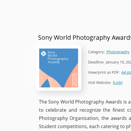
Sony World Photography Award
Category:
Photography
Deadline:
January 10, 20
View/print as PDF:
A4 si
Visit Website:
[Link]
The Sony World Photography Awards is a 
to celebrate and recognize the finest
Photography Organisation, the awards a
Student competitions, each catering to ph