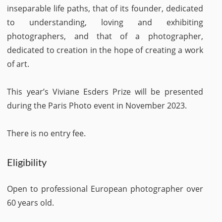
inseparable life paths, that of its founder, dedicated
to understanding, loving and exhibiting
photographers, and that of a photographer,
dedicated to creation in the hope of creating a work
of art.
This year’s Viviane Esders Prize will be presented
during the Paris Photo event in November 2023.
There is no entry fee.
Eligibility
Open to professional European photographer over
60 years old.