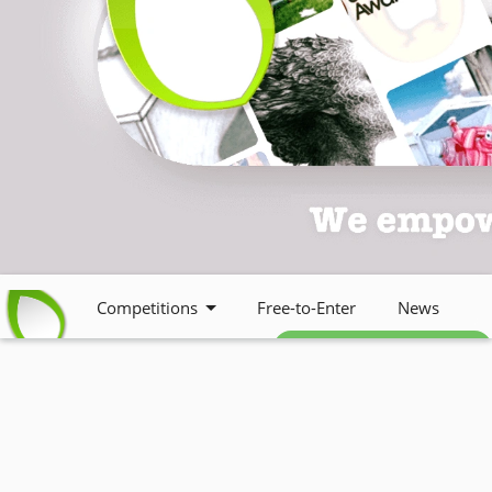
Competitions
Free-to-Enter
News
Free weekly newsletter