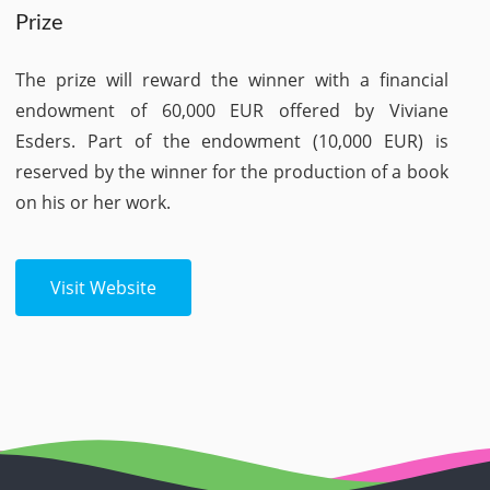
Prize
The prize will reward the winner with a financial
endowment of 60,000 EUR offered by Viviane
Esders. Part of the endowment (10,000 EUR) is
reserved by the winner for the production of a book
on his or her work.
Visit Website