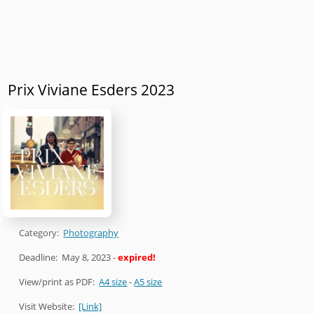
Prix Viviane Esders 2023
Category:
Photography
Deadline:
May 8, 2023
-
expired!
View/print as PDF:
A4 size
-
A5 size
Visit Website:
[Link]