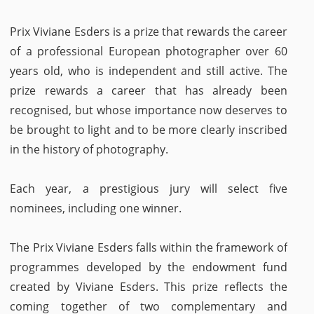
Prix Viviane Esders is a prize that rewards the career
of a professional European photographer over 60
years old, who is independent and still active. The
prize rewards a career that has already been
recognised, but whose importance now deserves to
be brought to light and to be more clearly inscribed
in the history of photography.
Each year, a prestigious jury will select five
nominees, including one winner.
The Prix Viviane Esders falls within the framework of
programmes developed by the endowment fund
created by Viviane Esders. This prize reflects the
coming together of two complementary and