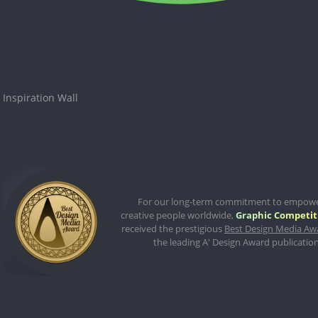
Inspiration Wall
For our long-term commitment to empow
creative people worldwide,
Graphic Competit
received the prestigious
Best Design Media Aw
the leading A' Design Award publication