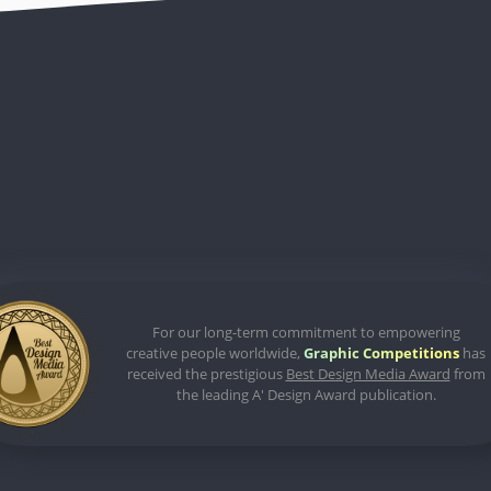
For our long-term commitment to empowering
creative people worldwide,
Graphic Competitions
has
received the prestigious
Best Design Media Award
from
the leading A' Design Award publication.