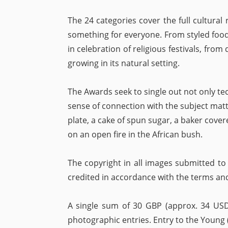
The 24 categories cover the full cultural 
something for everyone. From styled food
in celebration of religious festivals, from
growing in its natural setting.
The Awards seek to single out not only tech
sense of connection with the subject mat
plate, a cake of spun sugar, a baker cover
on an open fire in the African bush.
The copyright in all images submitted to
credited in accordance with the terms an
A single sum of 30 GBP (approx. 34 USD
photographic entries. Entry to the Young (