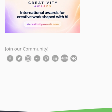
Join our Community!