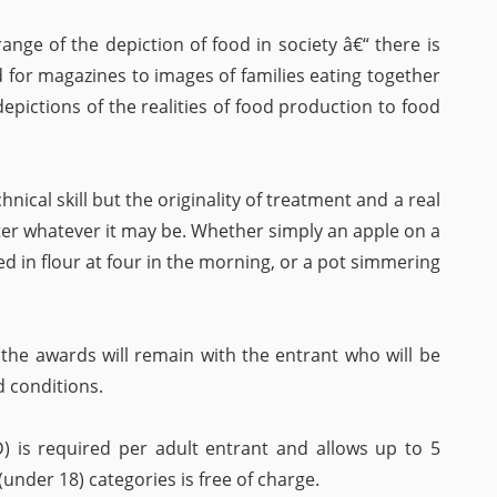
range of the depiction of food in society â€“ there is
 for magazines to images of families eating together
 depictions of the realities of food production to food
nical skill but the originality of treatment and a real
ter whatever it may be. Whether simply an apple on a
ed in flour at four in the morning, or a pot simmering
 the awards will remain with the entrant who will be
d conditions.
) is required per adult entrant and allows up to 5
under 18) categories is free of charge.