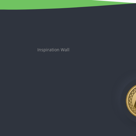
Inspiration Wall