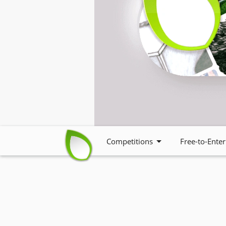
Competitions
Free-to-Enter