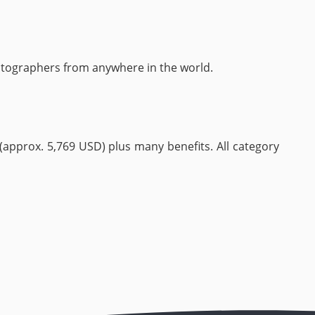
otographers from anywhere in the world.
 (approx. 5,769 USD) plus many benefits. All category