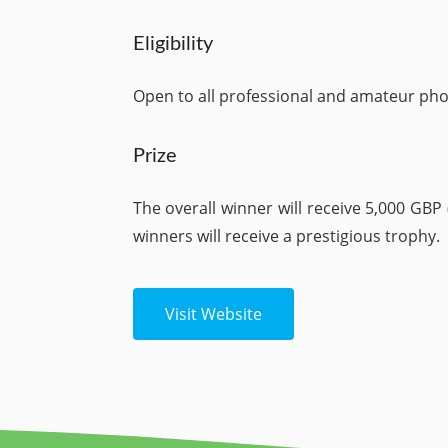
Eligibility
Open to all professional and amateur ph
Prize
The overall winner will receive 5,000 GBP
winners will receive a prestigious trophy.
Visit Website