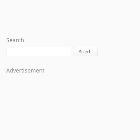
Search
Search
Advertisement