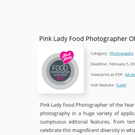
Pink Lady Food Photographer Of
Category:
Photography
Deadline:
February 5, 20
View/print as PDF:
A4 si
Visit Website:
[Link]
Pink Lady Food Photographer of the Year i
photography in a huge variety of applic
sumptuous editorial features, from te
celebrate this magnificent diversity in what 