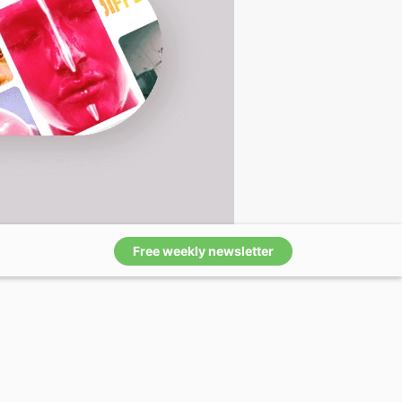
Free weekly newsletter