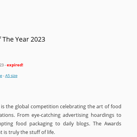
 The Year 2023
23
-
expired!
ze
-
A5 size
s the global competition celebrating the art of food
ations. From eye-catching advertising hoardings to
mpting food packaging to daily blogs. The Awards
is truly the stuff of life.