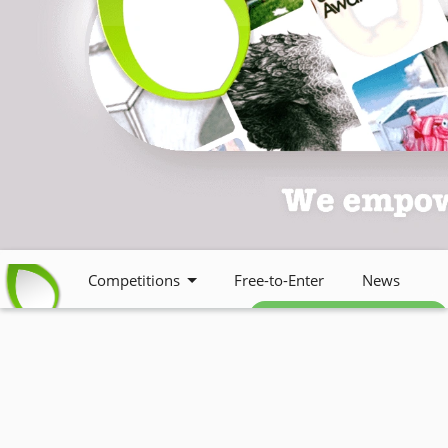
Competitions
Free-to-Enter
News
Free weekly newsletter