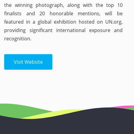
the winning photograph, along with the top 10
finalists and 20 honorable mentions, will be
featured in a global exhibition hosted on UN.org,
providing significant international exposure and
recognition.
Visit Website