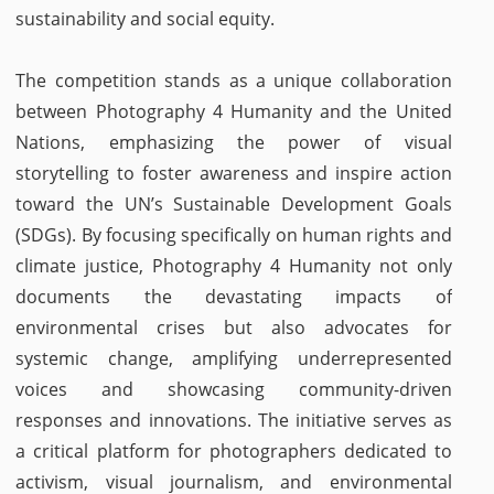
sustainability and social equity.
The competition stands as a unique collaboration
between Photography 4 Humanity and the United
Nations, emphasizing the power of visual
storytelling to foster awareness and inspire action
toward the UN’s Sustainable Development Goals
(SDGs). By focusing specifically on human rights and
climate justice, Photography 4 Humanity not only
documents the devastating impacts of
environmental crises but also advocates for
systemic change, amplifying underrepresented
voices and showcasing community-driven
responses and innovations. The initiative serves as
a critical platform for photographers dedicated to
activism, visual journalism, and environmental