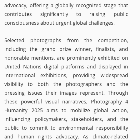
advocacy, offering a globally recognized stage that
contributes significantly to raising public
consciousness about urgent global challenges.
Selected photographs from the competition,
including the grand prize winner, finalists, and
honorable mentions, are prominently exhibited on
United Nations digital platforms and displayed in
international exhibitions, providing widespread
visibility to both the photographers and the
pressing issues their images represent. Through
these powerful visual narratives, Photography 4
Humanity 2025 aims to mobilize global action,
influencing policymakers, stakeholders, and the
public to commit to environmental responsibility
and human rights advocacy. As climate-related