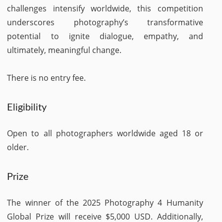
challenges intensify worldwide, this competition
underscores photography’s transformative
potential to ignite dialogue, empathy, and
ultimately, meaningful change.
There is no entry fee.
Eligibility
Open to all photographers worldwide aged 18 or
older.​
Prize
The winner of the 2025 Photography 4 Humanity
Global Prize will receive $5,000 USD. Additionally,