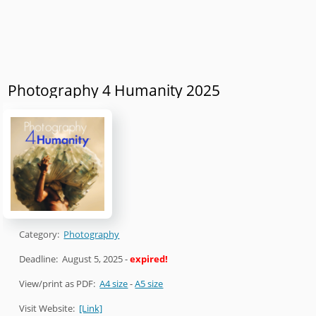
Photography 4 Humanity 2025
Category:
Photography
Deadline:
August 5, 2025
-
expired!
View/print as PDF:
A4 size
-
A5 size
Visit Website:
[Link]