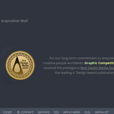
Inspiration Wall
For our long-term commitment to empow
creative people worldwide,
Graphic Competit
received the prestigious
Best Design Media Aw
the leading A' Design Award publication
HOME
🌟
CONTACT
ARCHIVE
RSS
APPLE NEWS
ICAL
MEDIA KIT