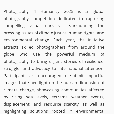
Photography 4 Humanity 2025 is a global
photography competition dedicated to capturing
compelling visual narratives surrounding the
pressing issues of climate justice, human rights, and
environmental change. Each year, the initiative
attracts skilled photographers from around the
globe who use the powerful medium of
photography to bring urgent stories of resilience,
struggle, and advocacy to international attention.
Participants are encouraged to submit impactful
images that shed light on the human dimension of
climate change, showcasing communities affected
by rising sea levels, extreme weather events,
displacement, and resource scarcity, as well as
highlighting solutions rooted in environmental