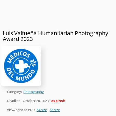
Luis Valtueña Humanitarian Photography
Award 2023
Category:
Photography
Deadline:
October 20, 2023
-
expired!
View/print as PDF:
A4 size
-
A5 size