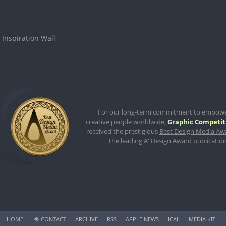
Inspiration Wall
For our long-term commitment to empow
creative people worldwide,
Graphic Competit
received the prestigious
Best Design Media Aw
the leading A' Design Award publication
HOME
🌟
CONTACT
ARCHIVE
RSS
APPLE NEWS
ICAL
MEDIA KIT