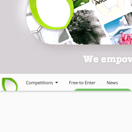
Competitions
Free-to-Enter
News
Free weekly newsletter