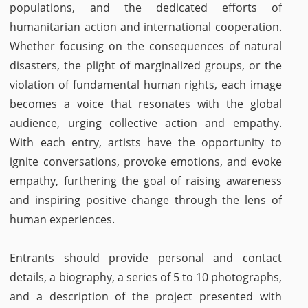
populations, and the dedicated efforts of
humanitarian action and international cooperation.
Whether focusing on the consequences of natural
disasters, the plight of marginalized groups, or the
violation of fundamental human rights, each image
becomes a voice that resonates with the global
audience, urging collective action and empathy.
With each entry, artists have the opportunity to
ignite conversations, provoke emotions, and evoke
empathy, furthering the goal of raising awareness
and inspiring positive change through the lens of
human experiences.
Entrants should provide personal and contact
details, a biography, a series of 5 to 10 photographs,
and a description of the project presented with