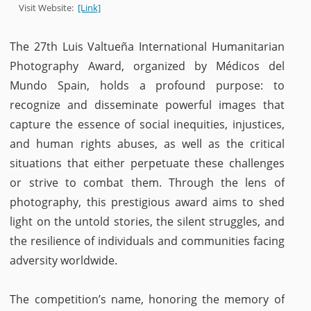
Visit Website:
[Link]
The 27th Luis Valtueña International Humanitarian
Photography Award, organized by Médicos del
Mundo Spain, holds a profound purpose: to
recognize and disseminate powerful images that
capture the essence of social inequities, injustices,
and human rights abuses, as well as the critical
situations that either perpetuate these challenges
or strive to combat them. Through the lens of
photography, this prestigious award aims to shed
light on the untold stories, the silent struggles, and
the resilience of individuals and communities facing
adversity worldwide.
The competition’s name, honoring the memory of