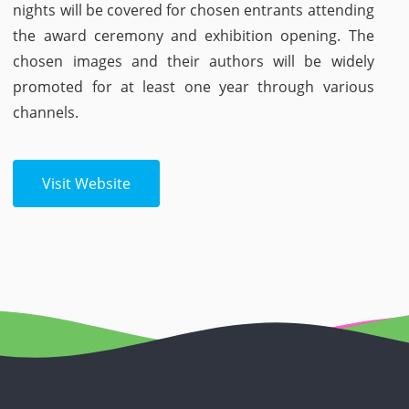
nights will be covered for chosen entrants attending
the award ceremony and exhibition opening. The
chosen images and their authors will be widely
promoted for at least one year through various
channels.
Visit Website