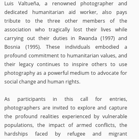
Luis Valtueña, a renowned photographer and
dedicated humanitarian aid worker, also pays
tribute to the three other members of the
association who tragically lost their lives while
carrying out their duties in Rwanda (1997) and
Bosnia (1995). These individuals embodied a
profound commitment to humanitarian values, and
their legacy continues to inspire others to use
photography as a powerful medium to advocate for
social change and human rights.
As participants in this call for entries,
photographers are invited to explore and capture
the profound realities experienced by vulnerable
populations, the impact of armed conflicts, the
hardships faced by refugee and migrant