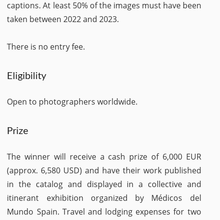
captions. At least 50% of the images must have been
taken between 2022 and 2023.
There is no entry fee.
Eligibility
Open to photographers worldwide.
Prize
The winner will receive a cash prize of 6,000 EUR
(approx. 6,580 USD) and have their work published
in the catalog and displayed in a collective and
itinerant exhibition organized by Médicos del
Mundo Spain. Travel and lodging expenses for two