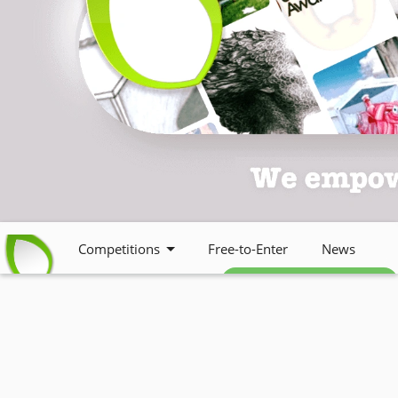
Competitions
Free-to-Enter
News
Free weekly newsletter