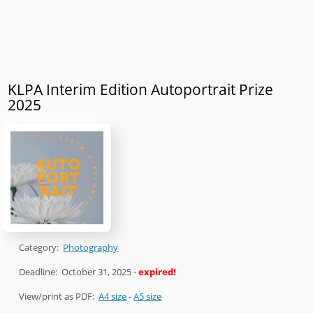
KLPA Interim Edition Autoportrait Prize
2025
Category:
Photography
Deadline:
October 31, 2025
-
expired!
View/print as PDF:
A4 size
-
A5 size