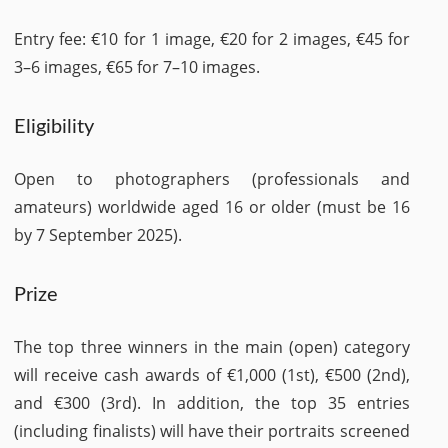
Entry fee: €10 for 1 image, €20 for 2 images, €45 for
3–6 images, €65 for 7–10 images.
Eligibility
Open to photographers (professionals and
amateurs) worldwide aged 16 or older (must be 16
by 7 September 2025).
Prize
The top three winners in the main (open) category
will receive cash awards of €1,000 (1st), €500 (2nd),
and €300 (3rd). In addition, the top 35 entries
(including finalists) will have their portraits screened