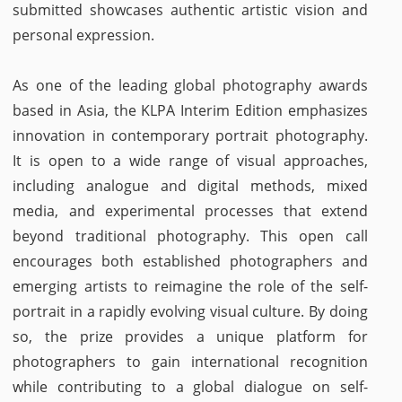
submitted showcases authentic artistic vision and
personal expression.
As one of the leading global photography awards
based in Asia, the KLPA Interim Edition emphasizes
innovation in contemporary portrait photography.
It is open to a wide range of visual approaches,
including analogue and digital methods, mixed
media, and experimental processes that extend
beyond traditional photography. This open call
encourages both established photographers and
emerging artists to reimagine the role of the self-
portrait in a rapidly evolving visual culture. By doing
so, the prize provides a unique platform for
photographers to gain international recognition
while contributing to a global dialogue on self-