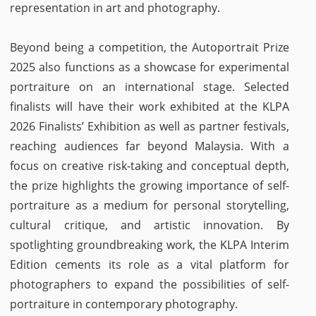
representation in art and photography.
Beyond being a competition, the Autoportrait Prize
2025 also functions as a showcase for experimental
portraiture on an international stage. Selected
finalists will have their work exhibited at the KLPA
2026 Finalists’ Exhibition as well as partner festivals,
reaching audiences far beyond Malaysia. With a
focus on creative risk-taking and conceptual depth,
the prize highlights the growing importance of self-
portraiture as a medium for personal storytelling,
cultural critique, and artistic innovation. By
spotlighting groundbreaking work, the KLPA Interim
Edition cements its role as a vital platform for
photographers to expand the possibilities of self-
portraiture in contemporary photography.