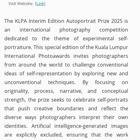
Visit Website:
[Link]
The KLPA Interim Edition Autoportrait Prize 2025 is
an international photography competition
dedicated to the theme of experimental self-
portraiture. This special edition of the Kuala Lumpur
International Photoawards invites photographers
from around the world to challenge conventional
ideas of self-representation by exploring new and
unconventional techniques. By focusing on
originality, process, narrative, and conceptual
strength, the prize seeks to celebrate self-portraits
that push creative boundaries and reflect the
diverse ways photographers interpret their own
identities. Artificial intelligence-generated images
are explicitly excluded, ensuring that the work