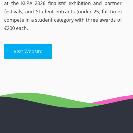
at the KLPA 2026 finalists’ exhibition and partner
festivals, and Student entrants (under 25, full-time)
compete in a student category with three awards of
€200 each.
Visit Website