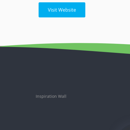
Visit Website
Inspiration Wall