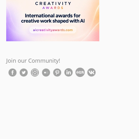
Join our Community!