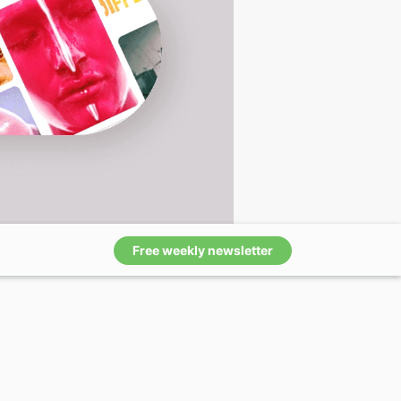
Free weekly newsletter