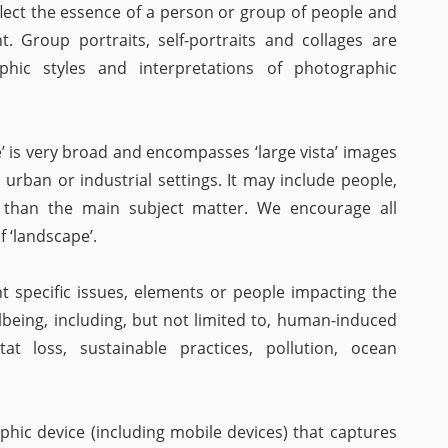
flect the essence of a person or group of people and
 Group portraits, self-portraits and collages are
hic styles and interpretations of photographic
’ is very broad and encompasses ‘large vista’ images
 urban or industrial settings. It may include people,
r than the main subject matter. We encourage all
 ‘landscape’.
t specific issues, elements or people impacting the
being, including, but not limited to, human-induced
at loss, sustainable practices, pollution, ocean
ic device (including mobile devices) that captures