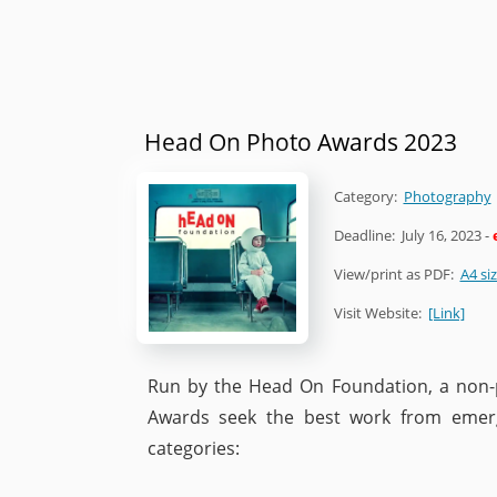
Head On Photo Awards 2023
Category:
Photography
Deadline:
July 16, 2023
-
View/print as PDF:
A4 si
Visit Website:
[Link]
Run by the Head On Foundation, a non-p
Awards seek the best work from emerg
categories: