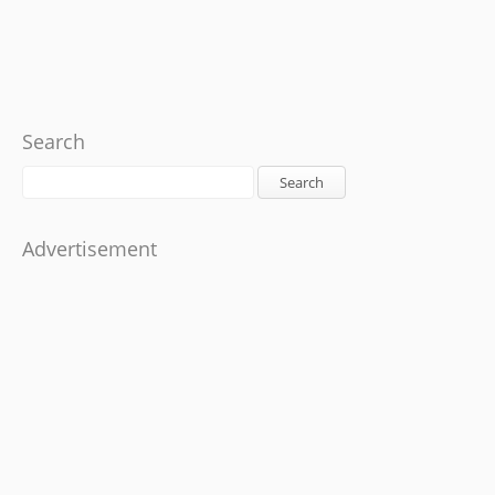
Search
Search
Advertisement