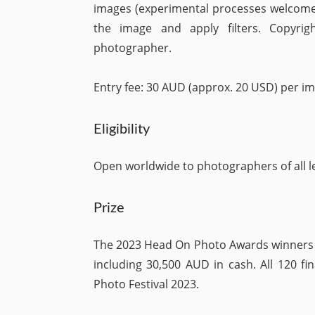
images (experimental processes welcome
the image and apply filters. Copyri
photographer.
Entry fee: 30 AUD (approx. 20 USD) per im
Eligibility
Open worldwide to photographers of all le
Prize
The 2023 Head On Photo Awards winners s
including 30,500 AUD in cash. All 120 fi
Photo Festival 2023.