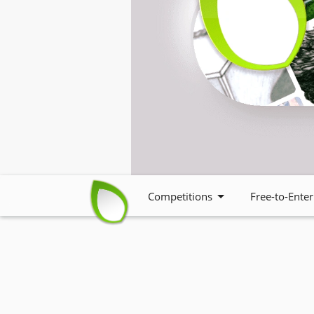
Competitions
Free-to-Enter