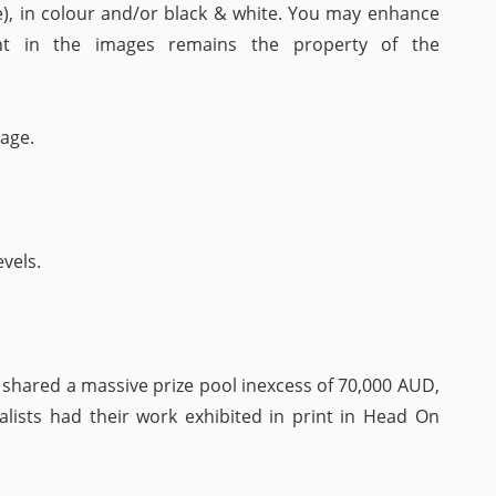
), in colour and/or black & white. You may enhance
ght in the images remains the property of the
age.
vels.
hared a massive prize pool inexcess of 70,000 AUD,
nalists had their work exhibited in print in Head On