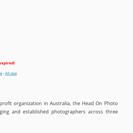
expired!
ze
-
A5 size
rofit organization in Australia, the Head On Photo
ing and established photographers across three