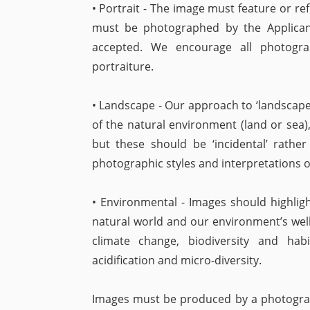
• Portrait - The image must feature or re
must be photographed by the Applicant.
accepted. We encourage all photograp
portraiture.
• Landscape - Our approach to ‘landscape
of the natural environment (land or sea),
but these should be ‘incidental’ rathe
photographic styles and interpretations of
• Environmental - Images should highligh
natural world and our environment’s well
climate change, biodiversity and habit
acidification and micro-diversity.
Images must be produced by a photograph