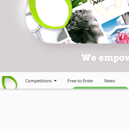
Competitions
Free-to-Enter
News
Free weekly newsletter