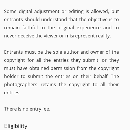
Some digital adjustment or editing is allowed, but
entrants should understand that the objective is to
remain faithful to the original experience and to
never deceive the viewer or misrepresent reality.
Entrants must be the sole author and owner of the
copyright for all the entries they submit, or they
must have obtained permission from the copyright
holder to submit the entries on their behalf. The
photographers retains the copyright to all their
entries.
There is no entry fee.
Eligibility