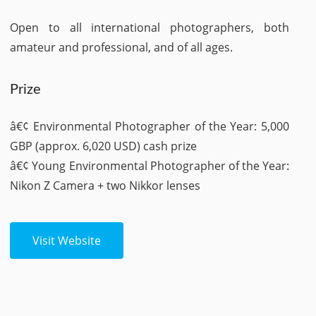
Open to all international photographers, both
amateur and professional, and of all ages.
Prize
â€¢ Environmental Photographer of the Year: 5,000
GBP (approx. 6,020 USD) cash prize
â€¢ Young Environmental Photographer of the Year:
Nikon Z Camera + two Nikkor lenses
Visit Website