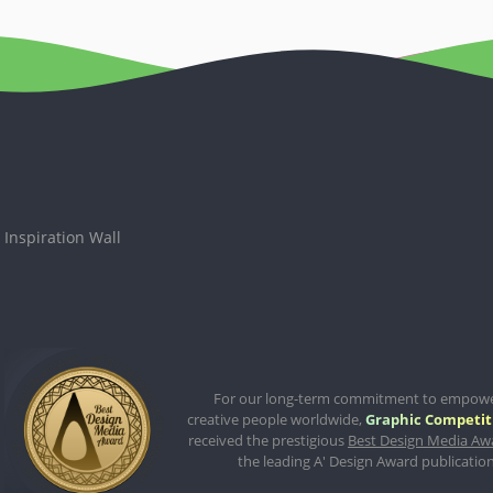
Inspiration Wall
For our long-term commitment to empow
creative people worldwide,
Graphic Competit
received the prestigious
Best Design Media Aw
the leading A' Design Award publication