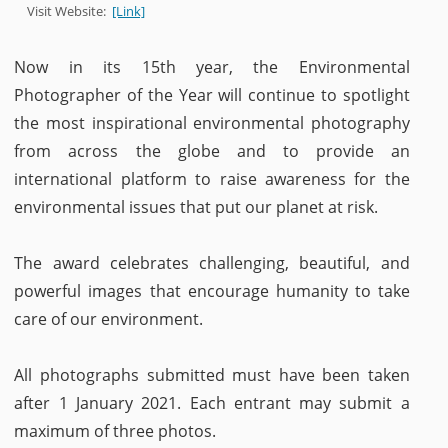
Visit Website:
[Link]
Now in its 15th year, the Environmental
Photographer of the Year will continue to spotlight
the most inspirational environmental photography
from across the globe and to provide an
international platform to raise awareness for the
environmental issues that put our planet at risk.
The award celebrates challenging, beautiful, and
powerful images that encourage humanity to take
care of our environment.
All photographs submitted must have been taken
after 1 January 2021. Each entrant may submit a
maximum of three photos.