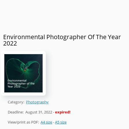
Environmental Photographer Of The Year
2022
Category:
Photography
Deadline:
August 31, 2022
-
expired!
View/print as PDF:
A4 size
-
A5 size