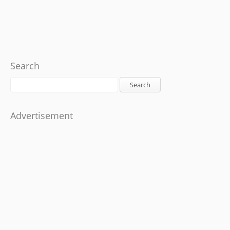
Search
Search
Advertisement