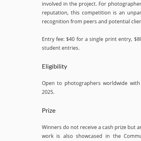
involved in the project. For photographer
reputation, this competition is an unpa
recognition from peers and potential clien
Entry fee: $40 for a single print entry, $8
student entries.
Eligibility
Open to photographers worldwide wit
2025.
Prize
Winners do not receive a cash prize but a
work is also showcased in the Commun