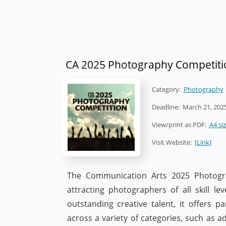
CA 2025 Photography Competiti
Category:
Photography
Deadline:
March 21, 202
View/print as PDF:
A4 si
Visit Website:
[Link]
The Communication Arts 2025 Photograp
attracting photographers of all skill l
outstanding creative talent, it offers 
across a variety of categories, such as ad