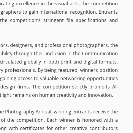
ating excellence in the visual arts, the competition
graphers to gain international recognition. Entrants
he competition’s stringent file specifications and
tors, designers, and professional photographers, the
ibility through their inclusion in the Communication
irculated globally in both print and digital formats,
y professionals. By being featured, winners position
, gaining access to valuable networking opportunities
design firms. The competition strictly prohibits AI-
tlight remains on human creativity and innovation.
the Photography Annual, winning entrants receive the
 of the competition. Each winner is honored with a
ng with certificates for other creative contributors