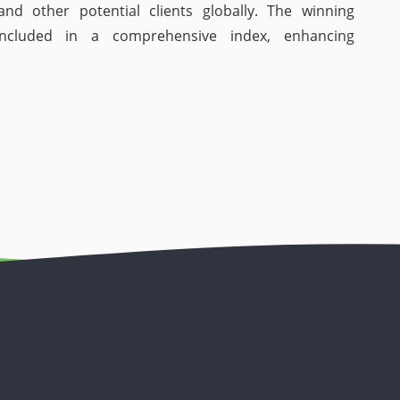
and other potential clients globally. The winning
included in a comprehensive index, enhancing