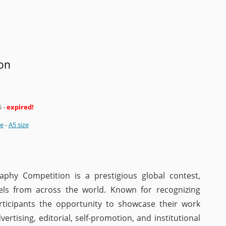
on
5
-
expired!
ze
-
A5 size
hy Competition is a prestigious global contest,
evels from across the world. Known for recognizing
participants the opportunity to showcase their work
vertising, editorial, self-promotion, and institutional