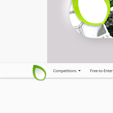
Competitions
Free-to-Enter