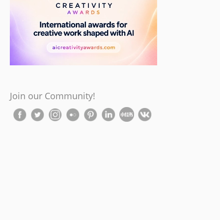
Join our Community!