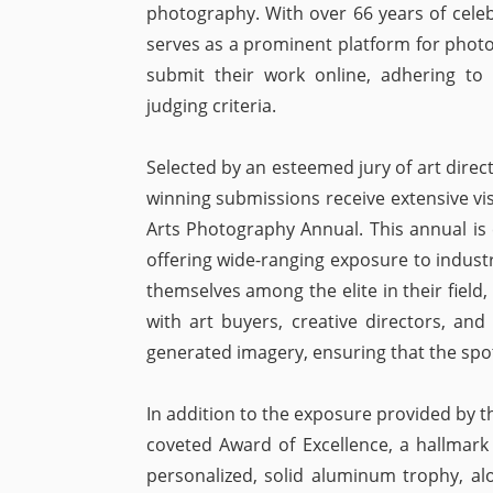
photography. With over 66 years of celebr
serves as a prominent platform for photo
submit their work online, adhering to t
judging criteria.
Selected by an esteemed jury of art direc
winning submissions receive extensive vis
Arts Photography Annual. This annual is c
offering wide-ranging exposure to industr
themselves among the elite in their field
with art buyers, creative directors, and 
generated imagery, ensuring that the spo
In addition to the exposure provided by 
coveted Award of Excellence, a hallmark
personalized, solid aluminum trophy, alo