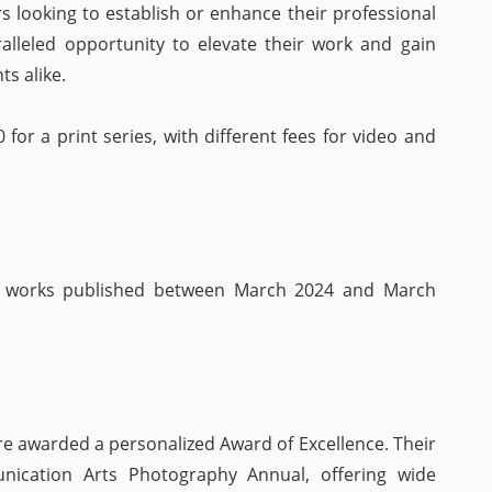
s looking to establish or enhance their professional
ralleled opportunity to elevate their work and gain
ts alike.
0 for a print series, with different fees for video and
h works published between March 2024 and March
re awarded a personalized Award of Excellence. Their
ication Arts Photography Annual, offering wide