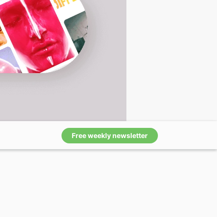
Free weekly newsletter