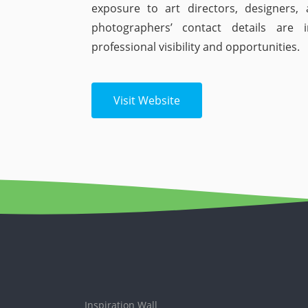
exposure to art directors, designers, 
photographers’ contact details are 
professional visibility and opportunities.
Visit Website
Inspiration Wall