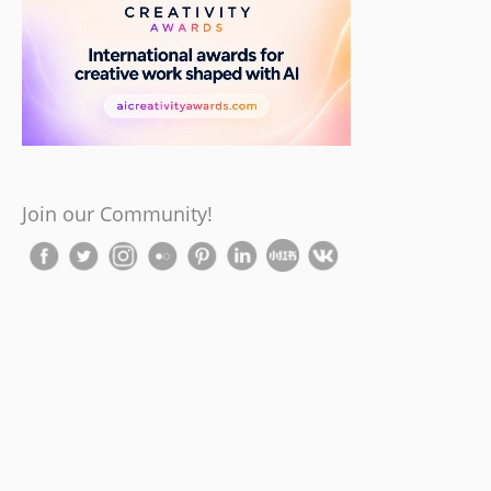
Join our Community!