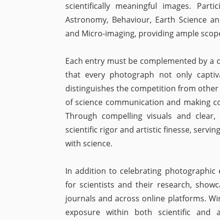
scientifically meaningful images. Part
Astronomy, Behaviour, Earth Science an
and Micro-imaging, providing ample scope 
Each entry must be complemented by a det
that every photograph not only captiv
distinguishes the competition from othe
of science communication and making co
Through compelling visuals and clear, 
scientific rigor and artistic finesse, ser
with science.
In addition to celebrating photographic e
for scientists and their research, show
journals and across online platforms. Wi
exposure within both scientific and ar