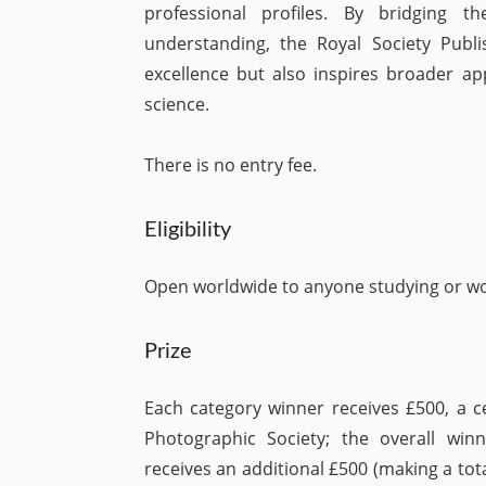
professional profiles. By bridging t
understanding, the Royal Society Publ
excellence but also inspires broader appr
science.
There is no entry fee.
Eligibility
Open worldwide to anyone studying or wor
Prize
Each category winner receives £500, a c
Photographic Society; the overall w
receives an additional £500 (making a tota