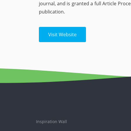
journal, and is granted a full Article Pro
publication.
Visit Website
Inspiration Wall