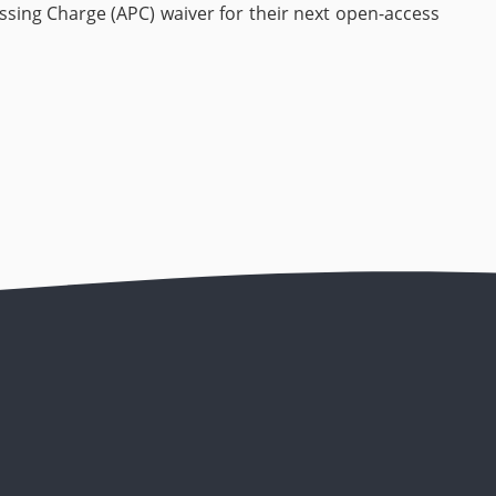
cessing Charge (APC) waiver for their next open-access