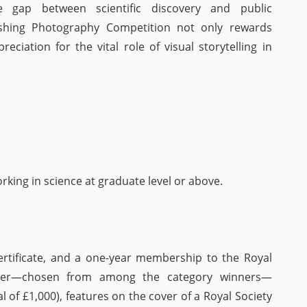
he gap between scientific discovery and public
ishing Photography Competition not only rewards
eciation for the vital role of visual storytelling in
king in science at graduate level or above.
ertificate, and a one-year membership to the Royal
inner—chosen from among the category winners—
l of £1,000), features on the cover of a Royal Society