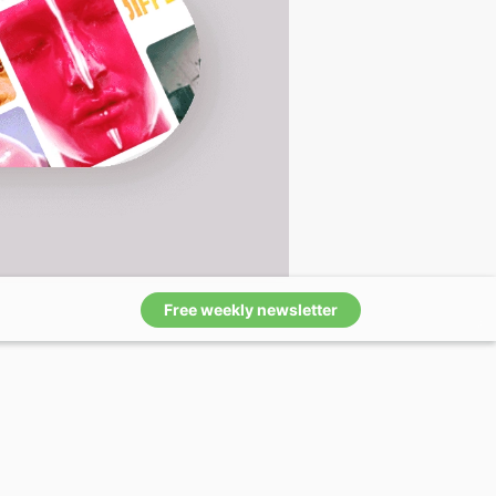
Free weekly newsletter