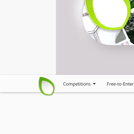
Competitions
Free-to-Enter