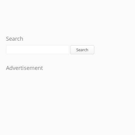
Search
Search
Advertisement