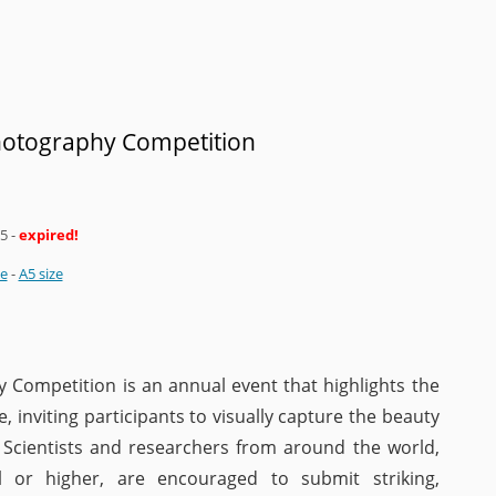
Photography Competition
25
-
expired!
ze
-
A5 size
 Competition is an annual event that highlights the
, inviting participants to visually capture the beauty
 Scientists and researchers from around the world,
l or higher, are encouraged to submit striking,