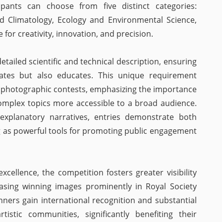
icipants can choose from five distinct categories:
d Climatology, Ecology and Environmental Science,
for creativity, innovation, and precision.
ailed scientific and technical description, ensuring
ates but also educates. This unique requirement
r photographic contests, emphasizing the importance
mplex topics more accessible to a broad audience.
explanatory narratives, entries demonstrate both
ving as powerful tools for promoting public engagement
xcellence, the competition fosters greater visibility
casing winning images prominently in Royal Society
nners gain international recognition and substantial
tistic communities, significantly benefiting their