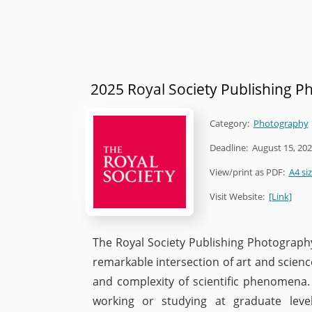
2025 Royal Society Publishing 
Category:
Photography
Deadline:
August 15, 20
View/print as PDF:
A4 si
Visit Website:
[Link]
The Royal Society Publishing Photography
remarkable intersection of art and science
and complexity of scientific phenomena.
working or studying at graduate leve