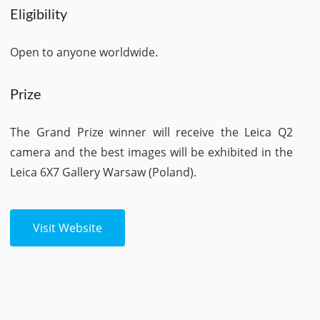
Eligibility
Open to anyone worldwide.
Prize
The Grand Prize winner will receive the Leica Q2
camera and the best images will be exhibited in the
Leica 6X7 Gallery Warsaw (Poland).
Visit Website