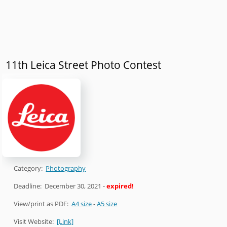
11th Leica Street Photo Contest
Category:
Photography
Deadline:
December 30, 2021
-
expired!
View/print as PDF:
A4 size
-
A5 size
Visit Website:
[Link]