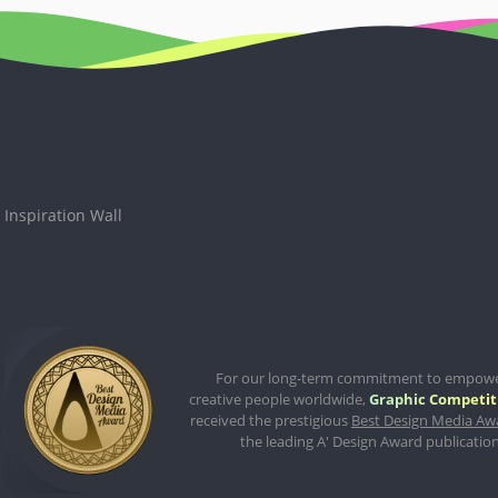
Inspiration Wall
For our long-term commitment to empow
creative people worldwide,
Graphic Competit
received the prestigious
Best Design Media Aw
the leading A' Design Award publication