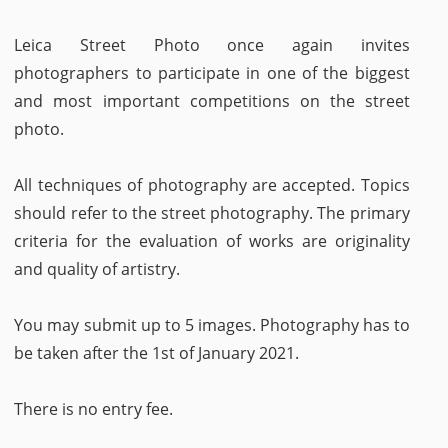
Leica Street Photo once again invites
photographers to participate in one of the biggest
and most important competitions on the street
photo.
All techniques of photography are accepted. Topics
should refer to the street photography. The primary
criteria for the evaluation of works are originality
and quality of artistry.
You may submit up to 5 images. Photography has to
be taken after the 1st of January 2021.
There is no entry fee.