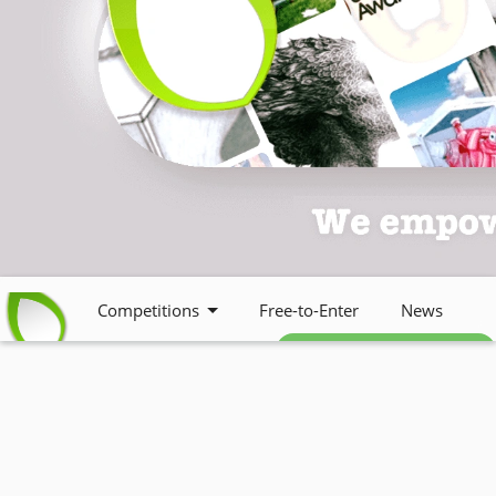
Competitions
Free-to-Enter
News
Free weekly newsletter