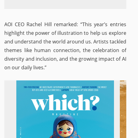
AOI CEO Rachel Hill remarked: “This year’s entries
highlight the power of illustration to help us explore
and understand the world around us. Artists tackled
themes like human connection, the celebration of
diversity and inclusion, and the growing impact of AI
on our daily lives.”