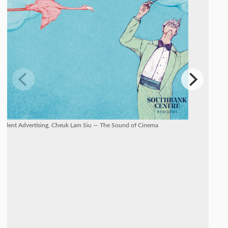
Talent Advertising, Cheuk Lam Siu — The Sound of Cinema