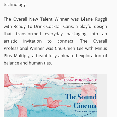
technology.
The Overall New Talent Winner was Léane Ruggli
with Ready To Drink Cocktail Cans, a playful design
that transformed everyday packaging into an
artistic invitation to connect. The Overall
Professional Winner was Chu-Chieh Lee with Minus
Plus Multiply, a beautifully animated exploration of
balance and human ties.