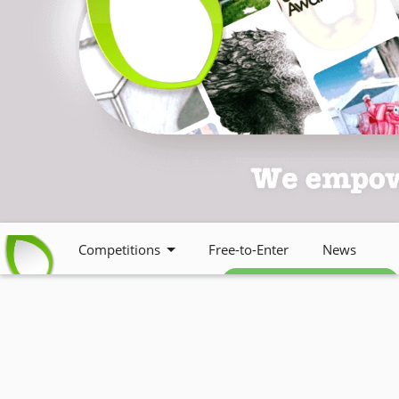
Competitions
Free-to-Enter
News
Free weekly newsletter