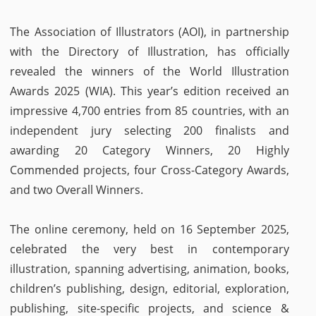
The Association of Illustrators (AOI), in partnership
with the Directory of Illustration, has officially
revealed the winners of the World Illustration
Awards 2025 (WIA). This year’s edition received an
impressive 4,700 entries from 85 countries, with an
independent jury selecting 200 finalists and
awarding 20 Category Winners, 20 Highly
Commended projects, four Cross-Category Awards,
and two Overall Winners.
The online ceremony, held on 16 September 2025,
celebrated the very best in contemporary
illustration, spanning advertising, animation, books,
children’s publishing, design, editorial, exploration,
publishing, site-specific projects, and science &