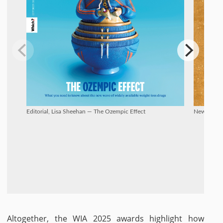
Editorial, Lisa Sheehan — The Ozempic Effect
New Talent
Altogether, the WIA 2025 awards highlight how