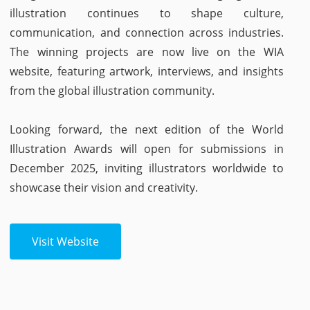
illustration continues to shape culture,
communication, and connection across industries.
The winning projects are now live on the WIA
website, featuring artwork, interviews, and insights
from the global illustration community.
Looking forward, the next edition of the World
Illustration Awards will open for submissions in
December 2025, inviting illustrators worldwide to
showcase their vision and creativity.
Visit Website