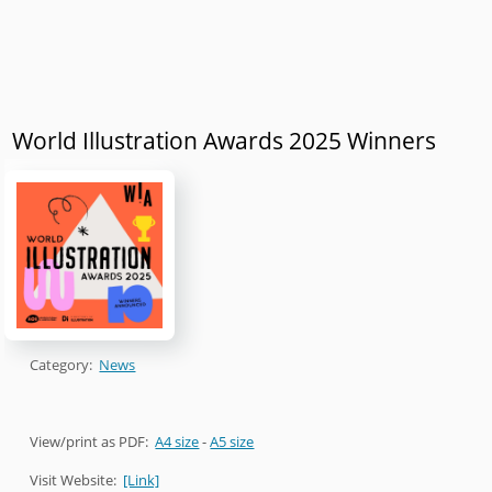
World Illustration Awards 2025 Winners
Category:
News
View/print as PDF:
A4 size
-
A5 size
Visit Website:
[Link]