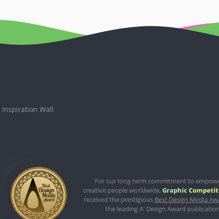
Inspiration Wall
For our long-term commitment to empow
creative people worldwide,
Graphic Competit
received the prestigious
Best Design Media Aw
the leading A' Design Award publication