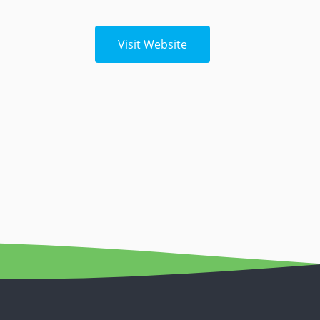
Visit Website