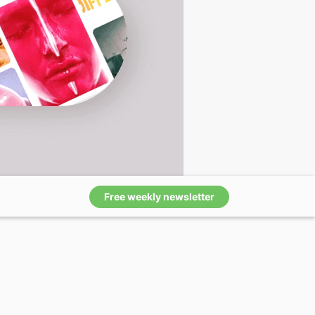
Free weekly newsletter