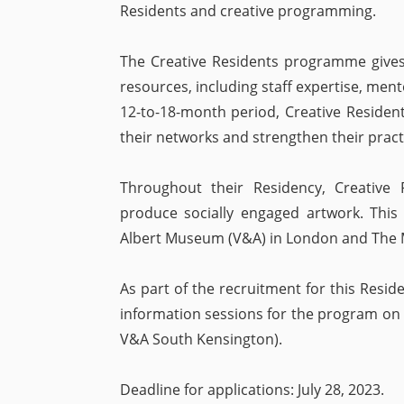
Residents and creative programming.
The Creative Residents programme gives 
resources, including staff expertise, ment
12-to-18-month period, Creative Resident
their networks and strengthen their pract
Throughout their Residency, Creative 
produce socially engaged artwork. This 
Albert Museum (V&A) in London and The 
As part of the recruitment for this Resid
information sessions for the program on Fr
V&A South Kensington).
Deadline for applications: July 28, 2023.