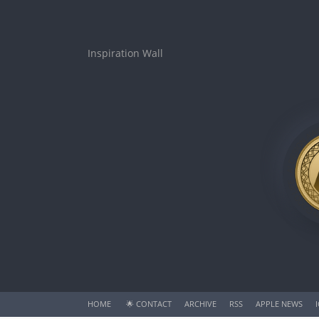
Inspiration Wall
HOME
🌟
CONTACT
ARCHIVE
RSS
APPLE NEWS