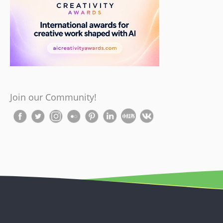
Join our Community!