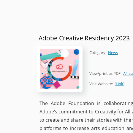
Adobe Creative Residency 2023
Category:
News
View/print as PDF:
A4 si
Visit Website:
[Link]
The Adobe Foundation is collaborating
Adobe’s commitment to Creativity for All
to create and share their stories with the
platforms to increase arts education and