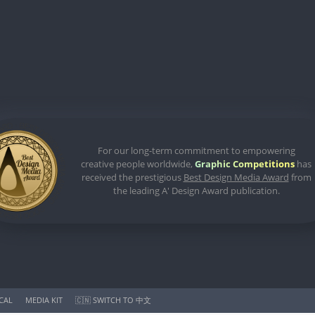
For our long-term commitment to empowering
creative people worldwide,
Graphic Competitions
has
received the prestigious
Best Design Media Award
from
the leading A' Design Award publication.
ICAL
MEDIA KIT
🇨🇳 SWITCH TO 中文