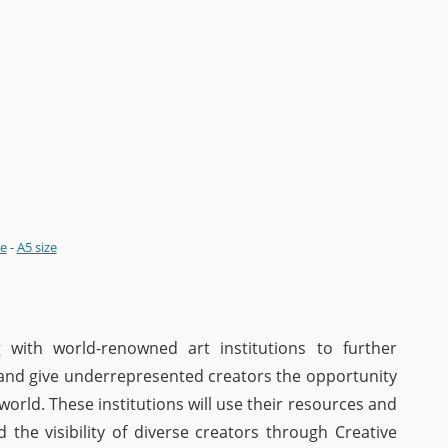
ze
-
A5 size
 with world-renowned art institutions to further
 and give underrepresented creators the opportunity
 world. These institutions will use their resources and
 the visibility of diverse creators through Creative