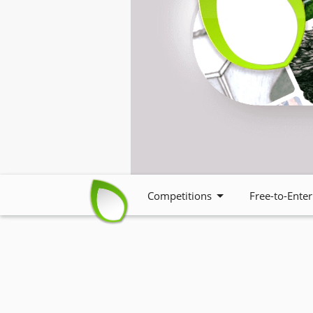
Competitions
Free-to-Enter