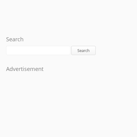
Search
Search
Advertisement