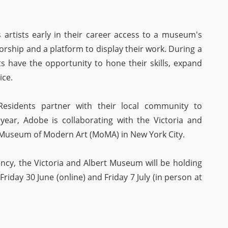
artists early in their career access to a museum's
orship and a platform to display their work. During a
s have the opportunity to hone their skills, expand
ice.
Residents partner with their local community to
year, Adobe is collaborating with the Victoria and
Museum of Modern Art (MoMA) in New York City.
ency, the Victoria and Albert Museum will be holding
iday 30 June (online) and Friday 7 July (in person at