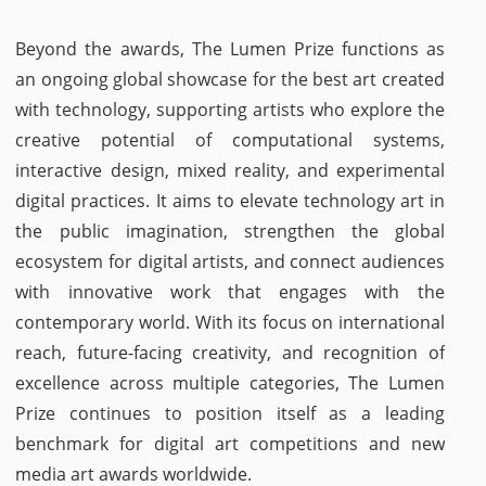
Beyond the awards, The Lumen Prize functions as
an ongoing global showcase for the best art created
with technology, supporting artists who explore the
creative potential of computational systems,
interactive design, mixed reality, and experimental
digital practices. It aims to elevate technology art in
the public imagination, strengthen the global
ecosystem for digital artists, and connect audiences
with innovative work that engages with the
contemporary world. With its focus on international
reach, future-facing creativity, and recognition of
excellence across multiple categories, The Lumen
Prize continues to position itself as a leading
benchmark for digital art competitions and new
media art awards worldwide.