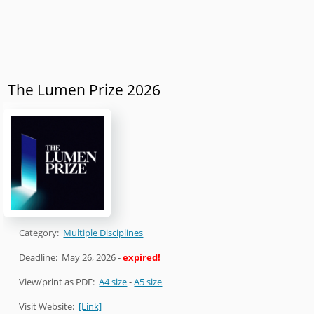
The Lumen Prize 2026
Category:
Multiple Disciplines
Deadline:
May 26, 2026
-
expired!
View/print as PDF:
A4 size
-
A5 size
Visit Website:
[Link]