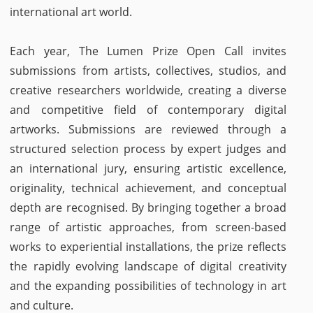
international art world.
Each year, The Lumen Prize Open Call invites
submissions from artists, collectives, studios, and
creative researchers worldwide, creating a diverse
and competitive field of contemporary digital
artworks. Submissions are reviewed through a
structured selection process by expert judges and
an international jury, ensuring artistic excellence,
originality, technical achievement, and conceptual
depth are recognised. By bringing together a broad
range of artistic approaches, from screen-based
works to experiential installations, the prize reflects
the rapidly evolving landscape of digital creativity
and the expanding possibilities of technology in art
and culture.