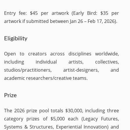
Entry fee: $45 per artwork (Early Bird: $35 per
artwork if submitted between Jan 26 – Feb 17, 2026).
Eligibility
Open to creators across disciplines worldwide,
including individual artists, collectives,
studios/practitioners, artist-designers, and
academic researchers/creative teams.
Prize
The 2026 prize pool totals $30,000, including three
category prizes of $5,000 each (Legacy Futures,
Systems & Structures, Experiential Innovation) and