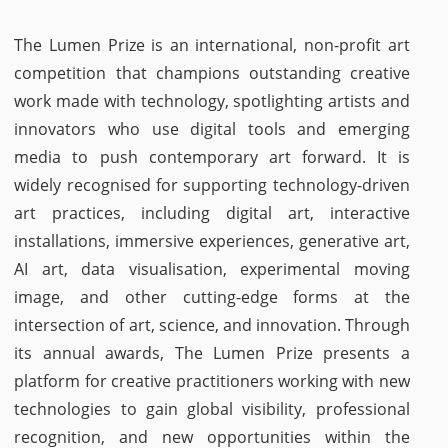
The Lumen Prize is an international, non-profit art
competition that champions outstanding creative
work made with technology, spotlighting artists and
innovators who use digital tools and emerging
media to push contemporary art forward. It is
widely recognised for supporting technology-driven
art practices, including digital art, interactive
installations, immersive experiences, generative art,
AI art, data visualisation, experimental moving
image, and other cutting-edge forms at the
intersection of art, science, and innovation. Through
its annual awards, The Lumen Prize presents a
platform for creative practitioners working with new
technologies to gain global visibility, professional
recognition, and new opportunities within the