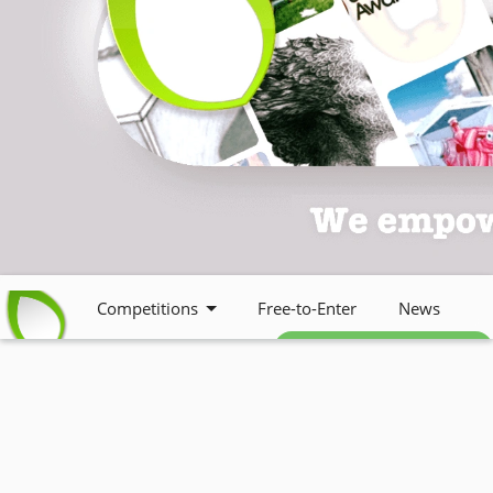
Competitions
Free-to-Enter
News
Free weekly newsletter