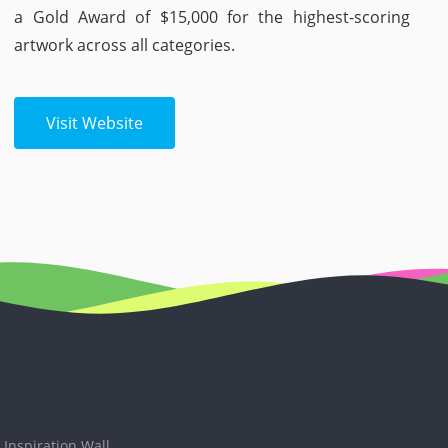
a Gold Award of $15,000 for the highest-scoring
artwork across all categories.
Visit Website
Inspiration Wall