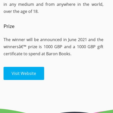
in any medium and from anywhere in the world,
over the age of 18.
Prize
The winner will be announced in June 2021 and the
winnersâ€™ prize is 1000 GBP and a 1000 GBP gift
certificate to spend at Baron Books.
Visit Website