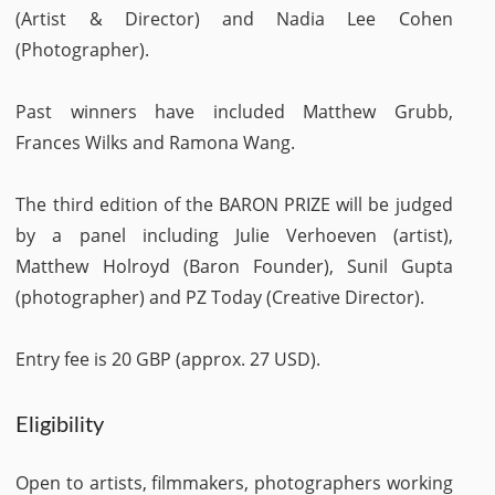
(Artist & Director) and Nadia Lee Cohen
(Photographer).
Past winners have included Matthew Grubb,
Frances Wilks and Ramona Wang.
The third edition of the BARON PRIZE will be judged
by a panel including Julie Verhoeven (artist),
Matthew Holroyd (Baron Founder), Sunil Gupta
(photographer) and PZ Today (Creative Director).
Entry fee is 20 GBP (approx. 27 USD).
Eligibility
Open to artists, filmmakers, photographers working