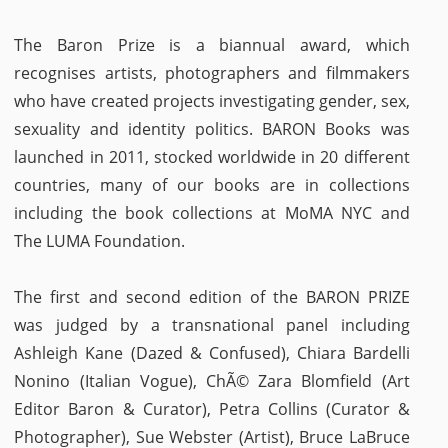
The Baron Prize is a biannual award, which
recognises artists, photographers and filmmakers
who have created projects investigating gender, sex,
sexuality and identity politics. BARON Books was
launched in 2011, stocked worldwide in 20 different
countries, many of our books are in collections
including the book collections at MoMA NYC and
The LUMA Foundation.
The first and second edition of the BARON PRIZE
was judged by a transnational panel including
Ashleigh Kane (Dazed & Confused), Chiara Bardelli
Nonino (Italian Vogue), ChÃ© Zara Blomfield (Art
Editor Baron & Curator), Petra Collins (Curator &
Photographer), Sue Webster (Artist), Bruce LaBruce