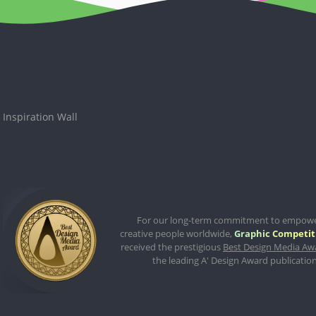
Inspiration Wall
For our long-term commitment to empow
creative people worldwide,
Graphic Competit
received the prestigious
Best Design Media Aw
the leading A' Design Award publication