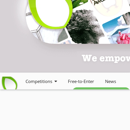
Competitions
Free-to-Enter
News
Free weekly newsletter