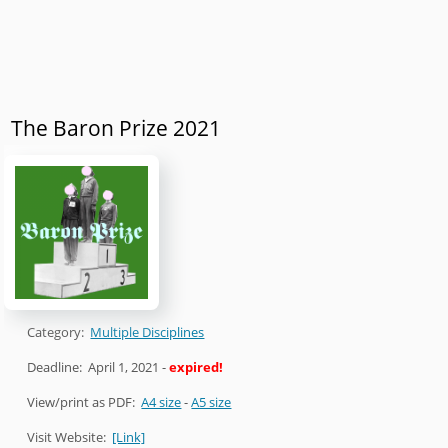
The Baron Prize 2021
Category:
Multiple Disciplines
Deadline:
April 1, 2021
-
expired!
View/print as PDF:
A4 size
-
A5 size
Visit Website:
[Link]