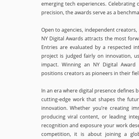
emerging tech experiences. Celebrating d
precision, the awards serve as a benchmark
Open to agencies, independent creators, 
NY Digital Awards attracts the most forwa
Entries are evaluated by a respected int
project is judged fairly on innovation, us
impact. Winning an NY Digital Award ele
positions creators as pioneers in their fie
In an era where digital presence defines
cutting-edge work that shapes the futu
innovation. Whether you’re creating im
producing viral content, or leading in
recognition and exposure your work deser
competition, it is about joining a glo