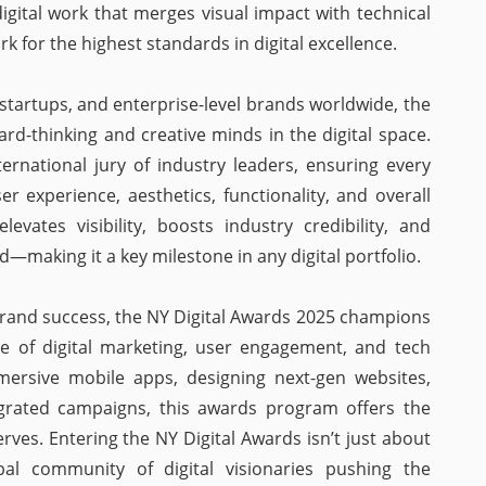
igital work that merges visual impact with technical
 for the highest standards in digital excellence.
startups, and enterprise-level brands worldwide, the
rd-thinking and creative minds in the digital space.
ernational jury of industry leaders, ensuring every
er experience, aesthetics, functionality, and overall
vates visibility, boosts industry credibility, and
ld—making it a key milestone in any digital portfolio.
 brand success, the NY Digital Awards 2025 champions
re of digital marketing, user engagement, and tech
mersive mobile apps, designing next-gen websites,
tegrated campaigns, this awards program offers the
ves. Entering the NY Digital Awards isn’t just about
bal community of digital visionaries pushing the