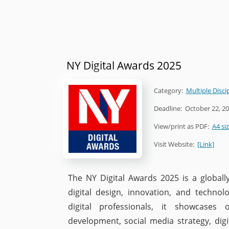
NY Digital Awards 2025
Category:
Multiple Disci
Deadline:
October 22, 2
View/print as PDF:
A4 si
Visit Website:
[Link]
The NY Digital Awards 2025 is a globall
digital design, innovation, and technolo
digital professionals, it showcases
development, social media strategy, digi