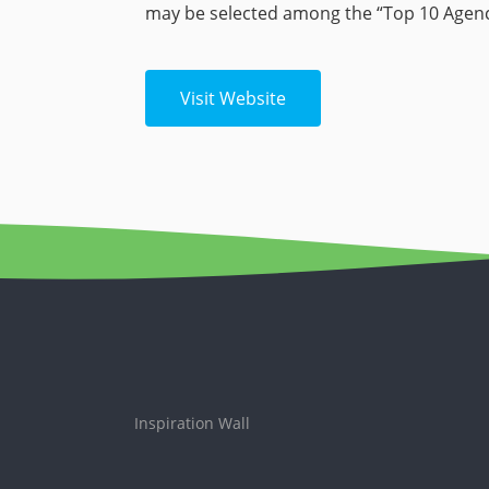
may be selected among the “Top 10 Agenci
Visit Website
Inspiration Wall