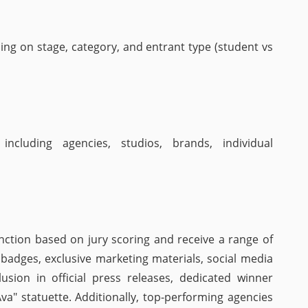
ing on stage, category, and entrant type (student vs
including agencies, studios, brands, individual
nction based on jury scoring and receive a range of
al badges, exclusive marketing materials, social media
usion in official press releases, dedicated winner
"Ava" statuette. Additionally, top-performing agencies