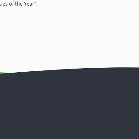
es of the Year”.