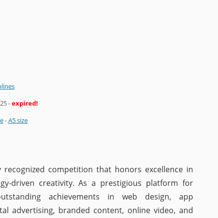
plines
025
-
expired!
ze
-
A5 size
y recognized competition that honors excellence in
gy-driven creativity. As a prestigious platform for
 outstanding achievements in web design, app
tal advertising, branded content, online video, and