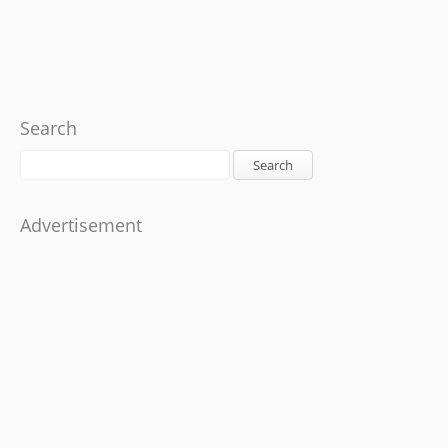
Search
Search
Advertisement