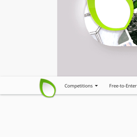
Competitions
Free-to-Enter