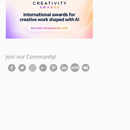
Join our Community!