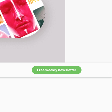
Free weekly newsletter