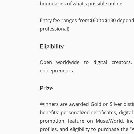
boundaries of what’s possible online.
Entry fee ranges from $60 to $180 depend
professional).
Eligibility
Open worldwide to digital creators, 
entrepreneurs.
Prize
Winners are awarded Gold or Silver disti
benefits: personalized certificates, digit
promotion, feature on Muse.World, incl
profiles, and eligibility to purchase the 