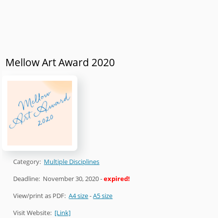
Mellow Art Award 2020
Category:
Multiple Disciplines
Deadline:
November 30, 2020
-
expired!
View/print as PDF:
A4 size
-
A5 size
Visit Website:
[Link]