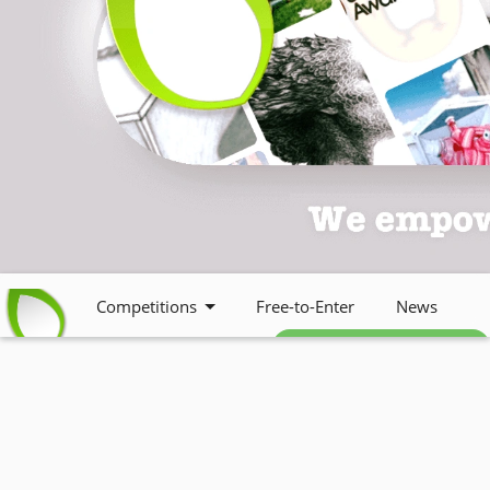
Competitions
Free-to-Enter
News
Free weekly newsletter