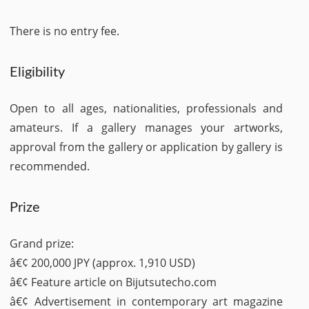
There is no entry fee.
Eligibility
Open to all ages, nationalities, professionals and
amateurs. If a gallery manages your artworks,
approval from the gallery or application by gallery is
recommended.
Prize
Grand prize:
â€¢ 200,000 JPY (approx. 1,910 USD)
â€¢ Feature article on Bijutsutecho.com
â€¢ Advertisement in contemporary art magazine