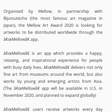
Organised by Mellow, in partnership with
Bijutsutecho (the most famous art magazine in
Japan), the Mellow Art Award 2020 is looking for
artworks to be distributed worldwide through the
â€œMellowâ€ app.
â€œMellowâ€ is an app which provides a happy,
relaxing, and inspirational experience for people
with busy daily lives. â€œMellowâ€ delivers not only
fine art from museums around the world, but also
works by young and emerging artists from Asia.
(The â€œMellowâ€ app will be available in U.S. in
November 2020, and planned to expand globally)
â€œMellowâ€ users receive artworks every day