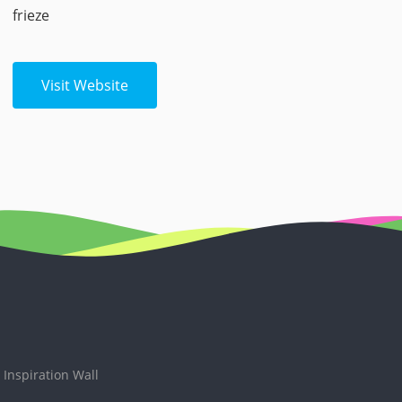
frieze
Visit Website
Inspiration Wall