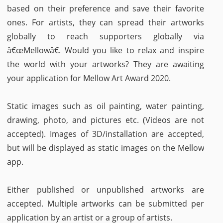
based on their preference and save their favorite
ones. For artists, they can spread their artworks
globally to reach supporters globally via
â€œMellowâ€. Would you like to relax and inspire
the world with your artworks? They are awaiting
your application for Mellow Art Award 2020.
Static images such as oil painting, water painting,
drawing, photo, and pictures etc. (Videos are not
accepted). Images of 3D/installation are accepted,
but will be displayed as static images on the Mellow
app.
Either published or unpublished artworks are
accepted. Multiple artworks can be submitted per
application by an artist or a group of artists.