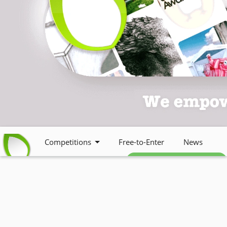
Competitions
Free-to-Enter
News
Free weekly newsletter