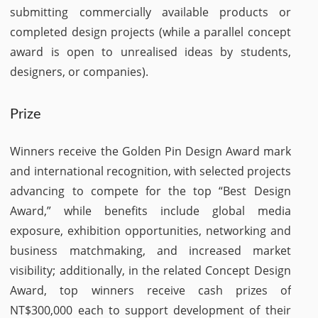
submitting commercially available products or
completed design projects (while a parallel concept
award is open to unrealised ideas by students,
designers, or companies).
Prize
Winners receive the Golden Pin Design Award mark
and international recognition, with selected projects
advancing to compete for the top “Best Design
Award,” while benefits include global media
exposure, exhibition opportunities, networking and
business matchmaking, and increased market
visibility; additionally, in the related Concept Design
Award, top winners receive cash prizes of
NT$300,000 each to support development of their