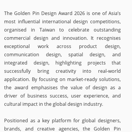
The Golden Pin Design Award 2026 is one of Asia’s
most influential international design competitions,
organised in Taiwan to celebrate outstanding
commercial design and innovation. It recognises
exceptional work across product design,
communication design, spatial design, and
integrated design, highlighting projects that
successfully bring creativity into real-world
application. By focusing on market-ready solutions,
the award emphasises the value of design as a
driver of business success, user experience, and
cultural impact in the global design industry.
Positioned as a key platform for global designers,
brands, and creative agencies, the Golden Pin