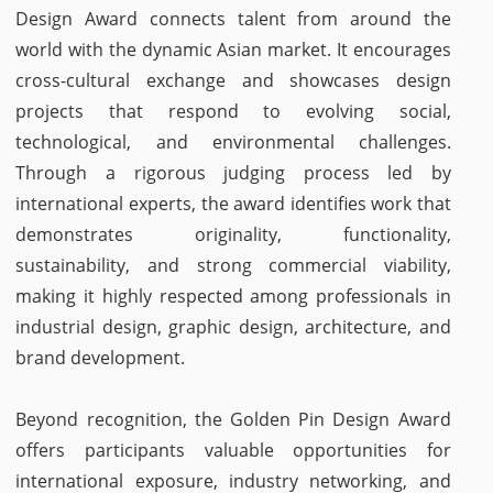
Design Award connects talent from around the
world with the dynamic Asian market. It encourages
cross-cultural exchange and showcases design
projects that respond to evolving social,
technological, and environmental challenges.
Through a rigorous judging process led by
international experts, the award identifies work that
demonstrates originality, functionality,
sustainability, and strong commercial viability,
making it highly respected among professionals in
industrial design, graphic design, architecture, and
brand development.
Beyond recognition, the Golden Pin Design Award
offers participants valuable opportunities for
international exposure, industry networking, and