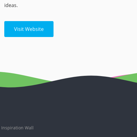
ideas.
Visit Website
Inspiration Wall