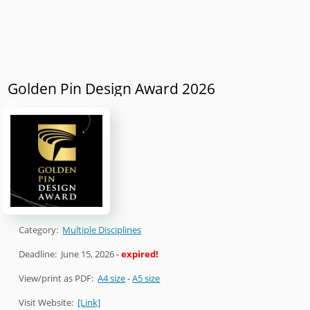
Golden Pin Design Award 2026
Category:
Multiple Disciplines
Deadline:
June 15, 2026
-
expired!
View/print as PDF:
A4 size
-
A5 size
Visit Website:
[Link]