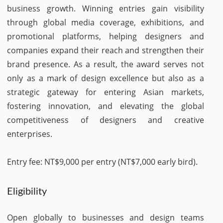
business growth. Winning entries gain visibility
through global media coverage, exhibitions, and
promotional platforms, helping designers and
companies expand their reach and strengthen their
brand presence. As a result, the award serves not
only as a mark of design excellence but also as a
strategic gateway for entering Asian markets,
fostering innovation, and elevating the global
competitiveness of designers and creative
enterprises.
Entry fee: NT$9,000 per entry (NT$7,000 early bird).
Eligibility
Open globally to businesses and design teams