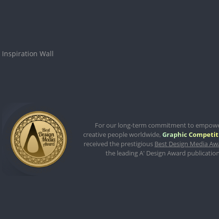
Inspiration Wall
For our long-term commitment to empow
creative people worldwide,
Graphic Competit
received the prestigious
Best Design Media Aw
the leading A' Design Award publication