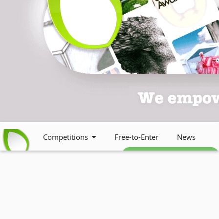
Competitions
Free-to-Enter
News
Free weekly newsletter