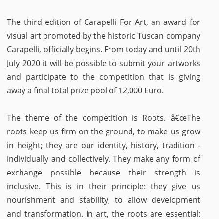
The third edition of Carapelli For Art, an award for
visual art promoted by the historic Tuscan company
Carapelli, officially begins. From today and until 20th
July 2020 it will be possible to submit your artworks
and participate to the competition that is giving
away a final total prize pool of 12,000 Euro.
The theme of the competition is Roots. â€œThe
roots keep us firm on the ground, to make us grow
in height; they are our identity, history, tradition -
individually and collectively. They make any form of
exchange possible because their strength is
inclusive. This is in their principle: they give us
nourishment and stability, to allow development
and transformation. In art, the roots are essential: