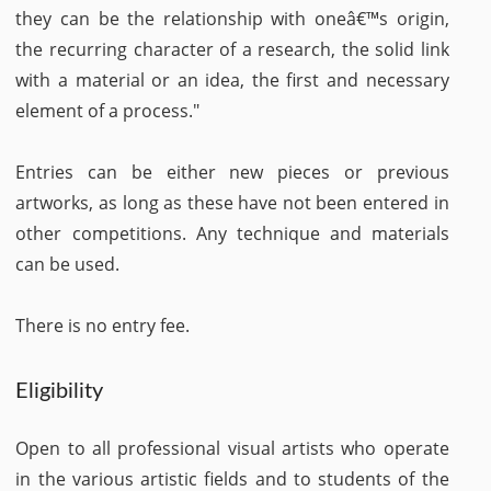
they can be the relationship with oneâ€™s origin,
the recurring character of a research, the solid link
with a material or an idea, the first and necessary
element of a process."
Entries can be either new pieces or previous
artworks, as long as these have not been entered in
other competitions. Any technique and materials
can be used.
There is no entry fee.
Eligibility
Open to all professional visual artists who operate
in the various artistic fields and to students of the