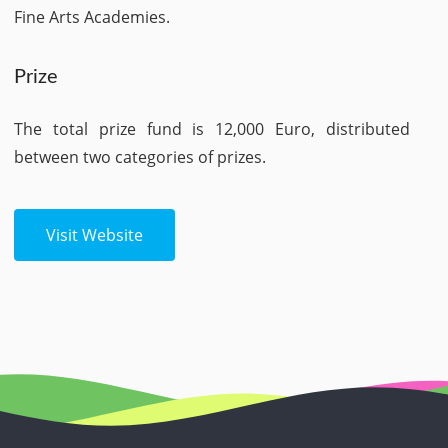
Fine Arts Academies.
Prize
The total prize fund is 12,000 Euro, distributed
between two categories of prizes.
Visit Website