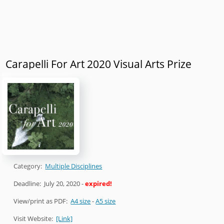
Carapelli For Art 2020 Visual Arts Prize
Category:
Multiple Disciplines
Deadline:
July 20, 2020
-
expired!
View/print as PDF:
A4 size
-
A5 size
Visit Website:
[Link]