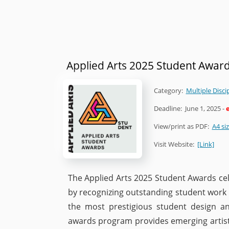
Applied Arts 2025 Student Awar
Category:
Multiple Disci
Deadline:
June 1, 2025
-
View/print as PDF:
A4 si
Visit Website:
[Link]
The Applied Arts 2025 Student Awards cel
by recognizing outstanding student work i
the most prestigious student design an
awards program provides emerging artists,