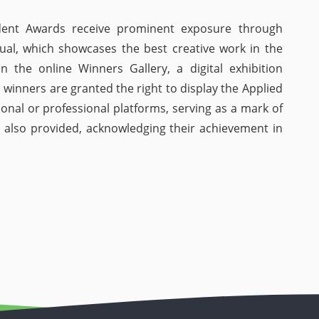
dent Awards receive prominent exposure through
ual, which showcases the best creative work in the
in the online Winners Gallery, a digital exhibition
 winners are granted the right to display the Applied
onal or professional platforms, serving as a mark of
 is also provided, acknowledging their achievement in