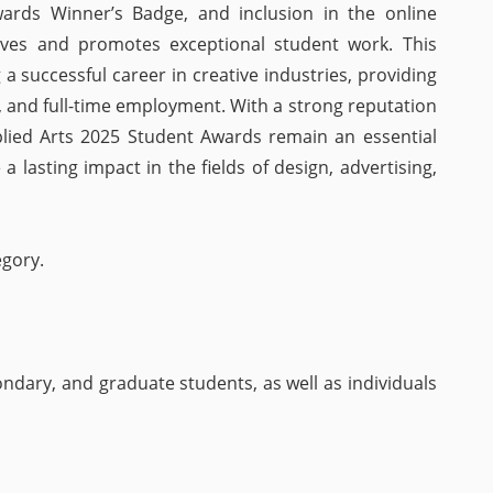
Awards Winner’s Badge, and inclusion in the online
rves and promotes exceptional student work. This
g a successful career in creative industries, providing
, and full-time employment. With a strong reputation
pplied Arts 2025 Student Awards remain an essential
 lasting impact in the fields of design, advertising,
egory.
ndary, and graduate students, as well as individuals