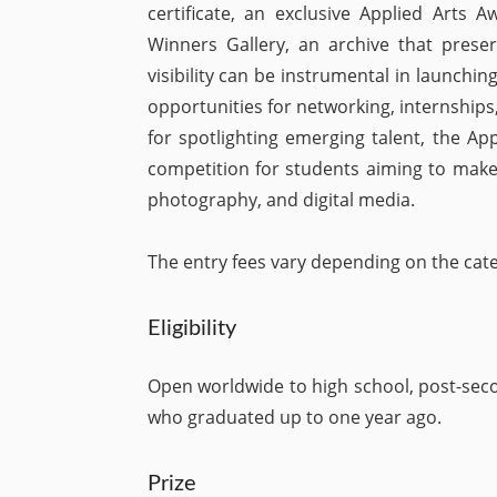
certificate, an exclusive Applied Arts 
Winners Gallery, an archive that prese
visibility can be instrumental in launchin
opportunities for networking, internships
for spotlighting emerging talent, the A
competition for students aiming to make a
photography, and digital media.
The entry fees vary depending on the cat
Eligibility
Open worldwide to high school, post-seco
who graduated up to one year ago.
Prize