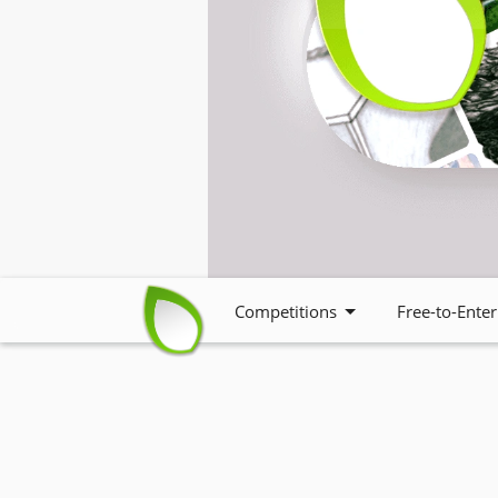
Competitions
Free-to-Enter