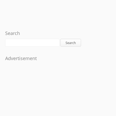
Search
Search
Advertisement