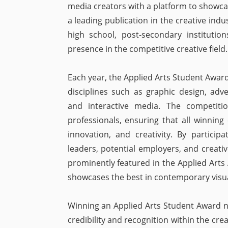
media creators with a platform to showcas
a leading publication in the creative indu
high school, post-secondary institutio
presence in the competitive creative field.
Each year, the Applied Arts Student Award
disciplines such as graphic design, adve
and interactive media. The competit
professionals, ensuring that all winning 
innovation, and creativity. By particip
leaders, potential employers, and creativ
prominently featured in the Applied Arts
showcases the best in contemporary visu
Winning an Applied Arts Student Award not
credibility and recognition within the cre