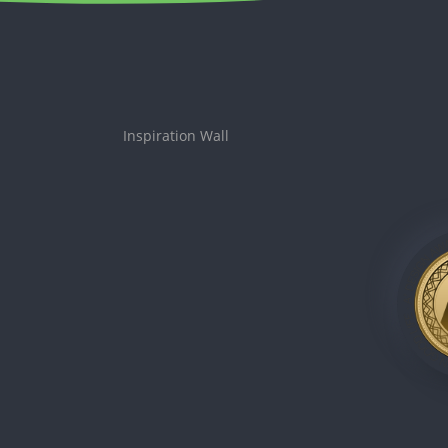
Inspiration Wall