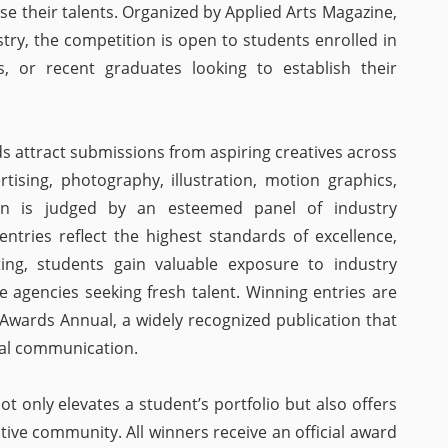
e their talents. Organized by Applied Arts Magazine,
stry, the competition is open to students enrolled in
ns, or recent graduates looking to establish their
s attract submissions from aspiring creatives across
rtising, photography, illustration, motion graphics,
ion is judged by an esteemed panel of industry
entries reflect the highest standards of excellence,
ating, students gain valuable exposure to industry
e agencies seeking fresh talent. Winning entries are
 Awards Annual, a widely recognized publication that
al communication.
 only elevates a student’s portfolio but also offers
ative community. All winners receive an official award