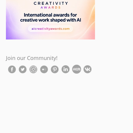
Join our Community!