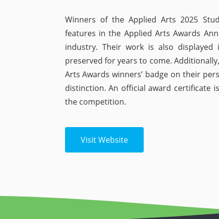
Winners of the Applied Arts 2025 Stu
features in the Applied Arts Awards Ann
industry. Their work is also displayed 
preserved for years to come. Additionally,
Arts Awards winners’ badge on their pers
distinction. An official award certificate
the competition.
Visit Website