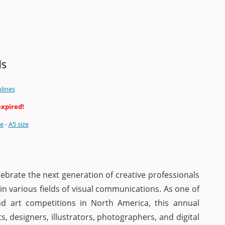
ds
plines
expired!
ze
-
A5 size
ebrate the next generation of creative professionals
n various fields of visual communications. As one of
d art competitions in North America, this annual
 designers, illustrators, photographers, and digital