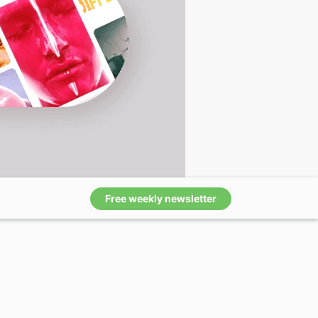
Free weekly newsletter