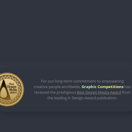
For our long-term commitment to empowering
creative people worldwide,
Graphic Competitions
has
received the prestigious
Best Design Media Award
from
the leading A' Design Award publication.