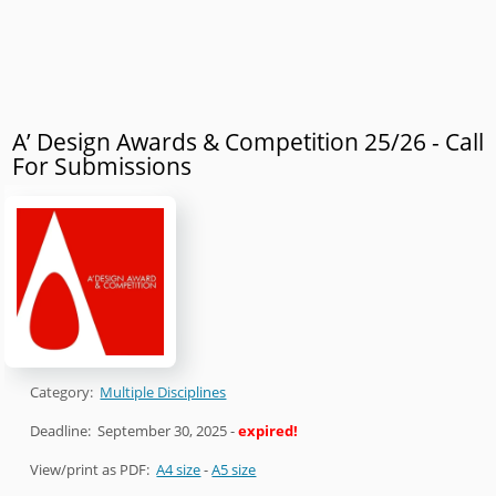
A’ Design Awards & Competition 25/26 - Call
For Submissions
Category:
Multiple Disciplines
Deadline:
September 30, 2025
-
expired!
View/print as PDF:
A4 size
-
A5 size