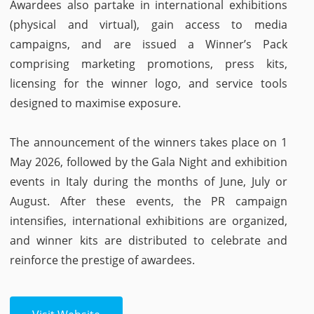
Awardees also partake in international exhibitions
(physical and virtual), gain access to media
campaigns, and are issued a Winner’s Pack
comprising marketing promotions, press kits,
licensing for the winner logo, and service tools
designed to maximise exposure.
The announcement of the winners takes place on 1
May 2026, followed by the Gala Night and exhibition
events in Italy during the months of June, July or
August. After these events, the PR campaign
intensifies, international exhibitions are organized,
and winner kits are distributed to celebrate and
reinforce the prestige of awardees.