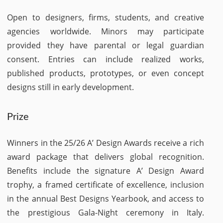
Open to designers, firms, students, and creative
agencies worldwide. Minors may participate
provided they have parental or legal guardian
consent. Entries can include realized works,
published products, prototypes, or even concept
designs still in early development.
Prize
Winners in the 25/26 A’ Design Awards receive a rich
award package that delivers global recognition.
Benefits include the signature A’ Design Award
trophy, a framed certificate of excellence, inclusion
in the annual Best Designs Yearbook, and access to
the prestigious Gala-Night ceremony in Italy.