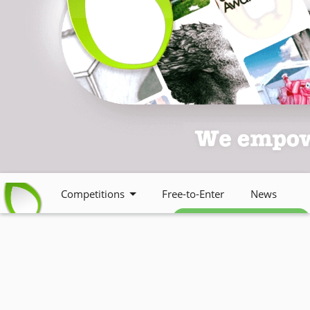
Competitions
Free-to-Enter
News
Free weekly newsletter