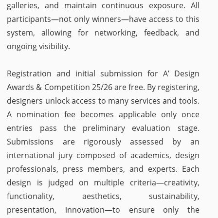
galleries, and maintain continuous exposure. All
participants—not only winners—have access to this
system, allowing for networking, feedback, and
ongoing visibility.
Registration and initial submission for A’ Design
Awards & Competition 25/26 are free. By registering,
designers unlock access to many services and tools.
A nomination fee becomes applicable only once
entries pass the preliminary evaluation stage.
Submissions are rigorously assessed by an
international jury composed of academics, design
professionals, press members, and experts. Each
design is judged on multiple criteria—creativity,
functionality, aesthetics, sustainability,
presentation, innovation—to ensure only the