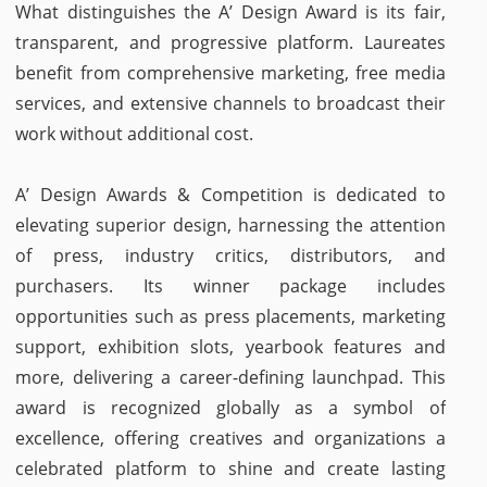
What distinguishes the A’ Design Award is its fair,
transparent, and progressive platform. Laureates
benefit from comprehensive marketing, free media
services, and extensive channels to broadcast their
work without additional cost.
A’ Design Awards & Competition is dedicated to
elevating superior design, harnessing the attention
of press, industry critics, distributors, and
purchasers. Its winner package includes
opportunities such as press placements, marketing
support, exhibition slots, yearbook features and
more, delivering a career-defining launchpad. This
award is recognized globally as a symbol of
excellence, offering creatives and organizations a
celebrated platform to shine and create lasting