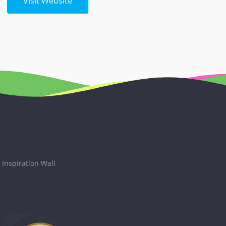
Visit Website
Inspiration Wall