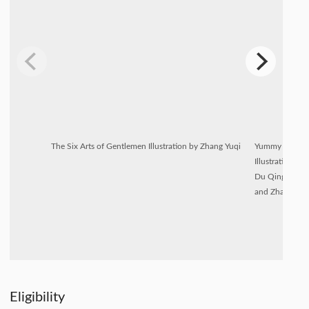
The Six Arts of Gentlemen Illustration by Zhang Yuqi
Yummy IP
Illustration by
Du Qingyu
and Zhang Jun
Eligibility