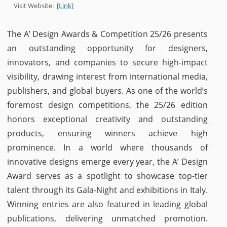
Visit Website:
[Link]
The A’ Design Awards & Competition 25/26 presents
an outstanding opportunity for designers,
innovators, and companies to secure high-impact
visibility, drawing interest from international media,
publishers, and global buyers. As one of the world’s
foremost design competitions, the 25/26 edition
honors exceptional creativity and outstanding
products, ensuring winners achieve high
prominence. In a world where thousands of
innovative designs emerge every year, the A’ Design
Award serves as a spotlight to showcase top-tier
talent through its Gala-Night and exhibitions in Italy.
Winning entries are also featured in leading global
publications, delivering unmatched promotion.