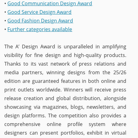
•
Good Communication Design Award
•
Good Service Design Award
•
Good Fashion Design Award
•
Further categories available
The A’ Design Award is unparalleled in amplifying
visibility for fine design and high-quality products.
Thanks to its vast network of press relations and
media partners, winning designs from the 25/26
edition are guaranteed features in both online and
print outlets worldwide. Winners will receive press
release creation and global distribution, alongside
showcasing via magazines, blogs, newsletters, and
design platforms. The competition also provides a
comprehensive online profile system where
designers can present portfolios, exhibit in virtual