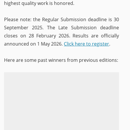
highest quality work is honored.
Please note: the Regular Submission deadline is 30
September 2025. The Late Submission deadline
closes on 28 February 2026. Results are officially
announced on 1 May 2026.
Click here to register
.
Here are some past winners from previous editions: