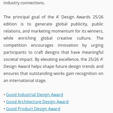
industry connections.
The principal goal of the A’ Design Awards 25/26
edition is to generate global publicity, public
relations, and marketing momentum for its winners,
while enriching global creative culture. The
competition encourages innovation by urging
participants to craft designs that have meaningful
societal impact. By elevating excellence, the 25/26 A’
Design Award helps shape future design trends and
ensures that outstanding works gain recognition on
an international stage.
•
Good Industrial Design Award
•
Good Architecture Design Award
•
Good Product Design Award