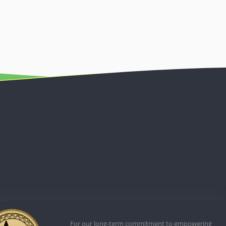
For our long-term commitment to empowering