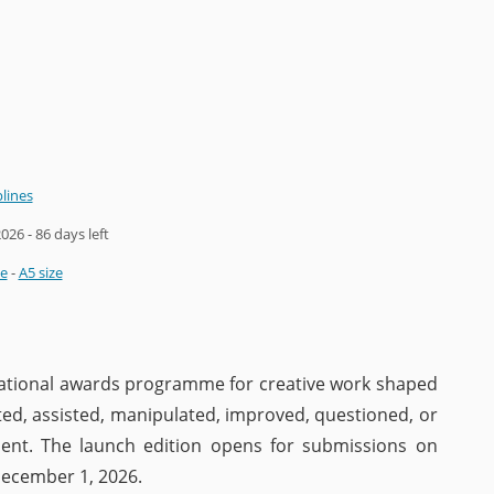
plines
2026
- 86 days left
ze
-
A5 size
rnational awards programme for creative work shaped
ated, assisted, manipulated, improved, questioned, or
ent. The launch edition opens for submissions on
December 1, 2026.