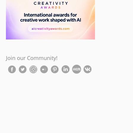
Join our Community!