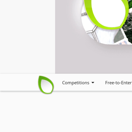
Competitions
Free-to-Enter