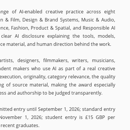
ge of AI-enabled creative practice across eight
tion & Film, Design & Brand Systems, Music & Audio,
ence, Fashion, Product & Spatial, and Responsible AI
 clear AI disclosure explaining the tools, models,
ce material, and human direction behind the work.
rtists, designers, filmmakers, writers, musicians,
ndent makers who use AI as part of a real creative
execution, originality, category relevance, the quality
ing of source material, making the award especially
ess and authorship to be judged transparently.
mitted entry until September 1, 2026; standard entry
 November 1, 2026; student entry is £15 GBP per
 recent graduates.