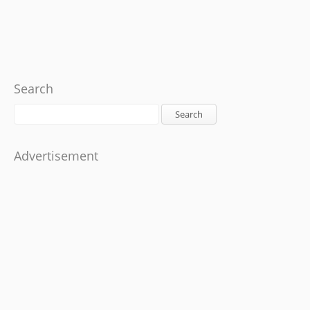
Search
Search
Advertisement