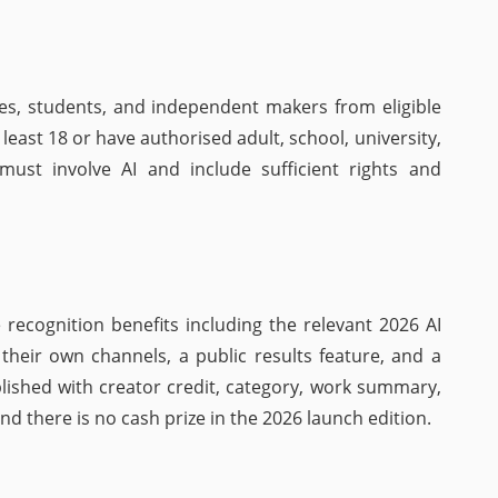
ies, students, and independent makers from eligible
 least 18 or have authorised adult, school, university,
ust involve AI and include sufficient rights and
 recognition benefits including the relevant 2026 AI
or their own channels, a public results feature, and a
ublished with creator credit, category, work summary,
d there is no cash prize in the 2026 launch edition.