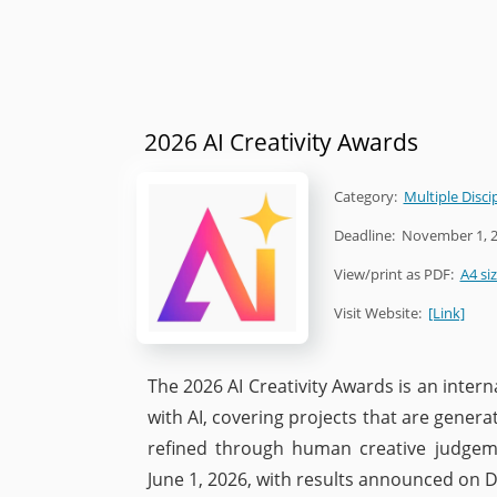
2026 AI Creativity Awards
Category:
Multiple Disci
Deadline:
November 1, 
View/print as PDF:
A4 si
Visit Website:
[Link]
The 2026 AI Creativity Awards is an inte
with AI, covering projects that are gener
refined through human creative judgem
June 1, 2026, with results announced on 