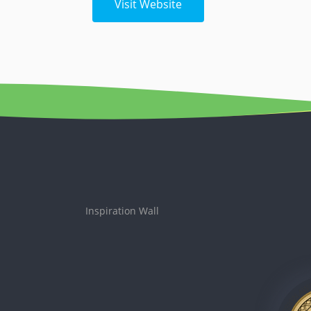
Visit Website
Inspiration Wall