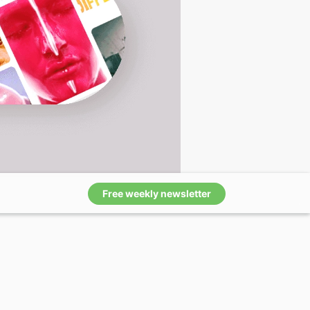
Free weekly newsletter