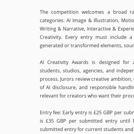
The competition welcomes a broad ran
categories: AI Image & Illustration, Mo
Writing & Narrative, Interactive & Experi
Creativity. Every entry must include a
generated or transformed elements, sour
AI Creativity Awards is designed for a
students, studios, agencies, and indepe
process. Jurors review creative ambition, 
of AI disclosure, and responsible handl
relevant for creators who want their proc
Entry fee: Early entry is £25 GBP per sub
is £35 GBP per submitted entry until
submitted entry for current students and