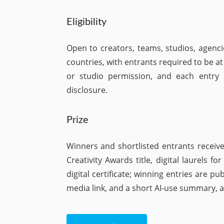
Eligibility
Open to creators, teams, studios, agenc
countries, with entrants required to be at
or studio permission, and each entry m
disclosure.
Prize
Winners and shortlisted entrants receive
Creativity Awards title, digital laurels f
digital certificate; winning entries are p
media link, and a short AI-use summary, an