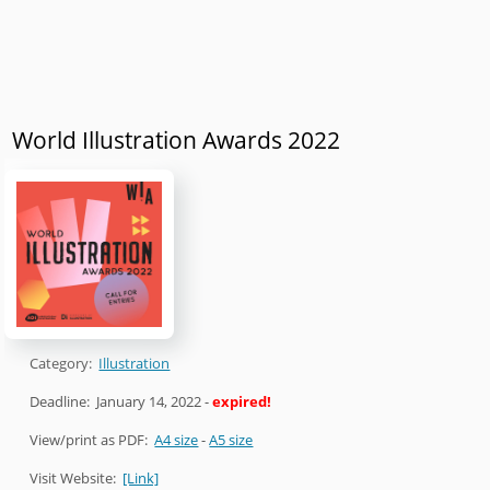
World Illustration Awards 2022
Category:
Illustration
Deadline:
January 14, 2022
-
expired!
View/print as PDF:
A4 size
-
A5 size
Visit Website:
[Link]