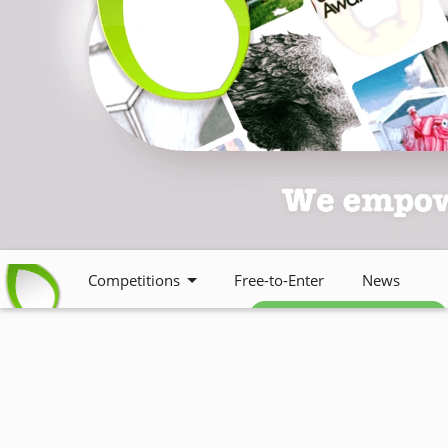
Competitions
Free-to-Enter
News
Free weekly newsletter