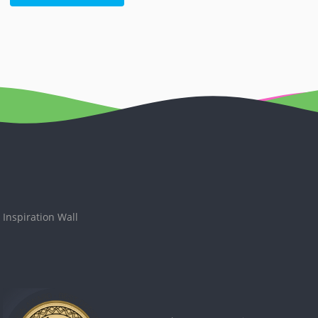
Inspiration Wall