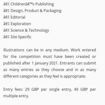
â€¢ Childrenâ€™s Publishing
â€¢ Design, Product & Packaging
â€¢ Editorial
â€¢ Exploration
â€¢ Science & Technology
â€¢ Site Specific
Illustrations can be in any medium. Work entered
for the competition must have been created or
published after 1 January 2021. Entrants can submit
as many entries as they choose and in as many
different categories as they feel is appropriate.
Entry fees: 29 GBP per single entry, 49 GBP per
multiple entry.