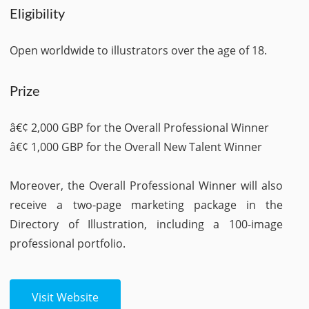
Eligibility
Open worldwide to illustrators over the age of 18.
Prize
â€¢ 2,000 GBP for the Overall Professional Winner
â€¢ 1,000 GBP for the Overall New Talent Winner
Moreover, the Overall Professional Winner will also
receive a two-page marketing package in the
Directory of Illustration, including a 100-image
professional portfolio.
Visit Website