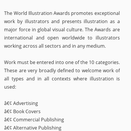
The World Illustration Awards promotes exceptional
work by illustrators and presents illustration as a
major force in global visual culture. The Awards are
international and open worldwide to illustrators
working across all sectors and in any medium.
Work must be entered into one of the 10 categories.
These are very broadly defined to welcome work of
all types and in all contexts where illustration is
used:
â€¢ Advertising
â€¢ Book Covers
â€¢ Commercial Publishing
â€¢ Alternative Publishing