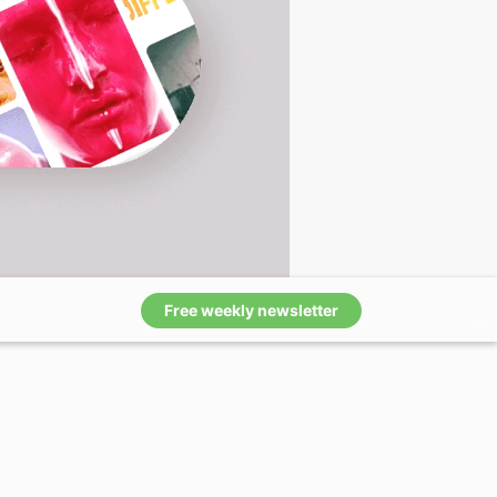
Free weekly newsletter