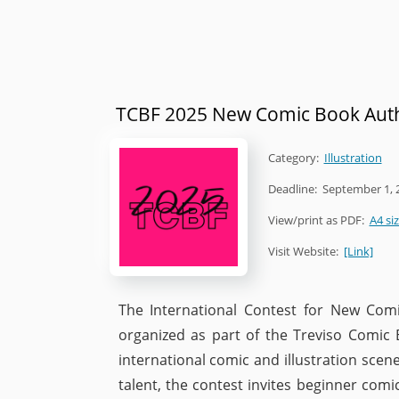
TCBF 2025 New Comic Book Auth
Category:
Illustration
Deadline:
September 1, 
View/print as PDF:
A4 si
Visit Website:
[Link]
The International Contest for New Comi
organized as part of the Treviso Comic 
international comic and illustration sce
talent, the contest invites beginner com