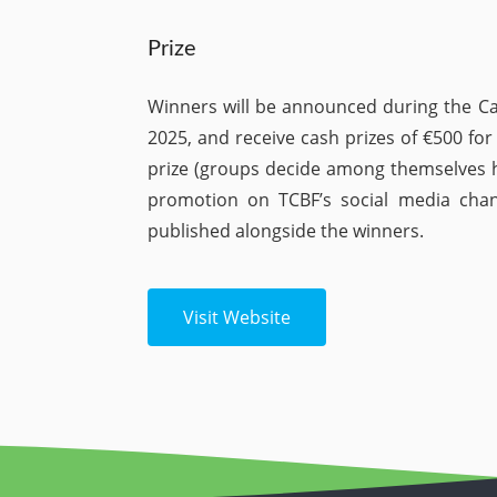
Prize
Winners will be announced during the C
2025, and receive cash prizes of €500 for 
prize (groups decide among themselves h
promotion on TCBF’s social media cha
published alongside the winners.
Visit Website