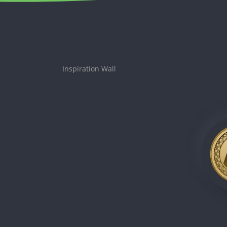
Inspiration Wall