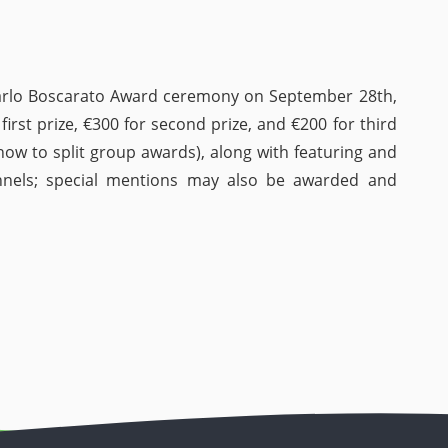
arlo Boscarato Award ceremony on September 28th,
first prize, €300 for second prize, and €200 for third
ow to split group awards), along with featuring and
nnels; special mentions may also be awarded and