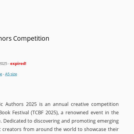
ors Competition
2025
-
expired!
ze
-
A5 size
c Authors 2025 is an annual creative competition
Book Festival (TCBF 2025), a renowned event in the
ne. Dedicated to discovering and promoting emerging
ic creators from around the world to showcase their