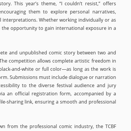
tory. This year’s theme, “I couldn’t resist,” offers
encouraging them to explore personal narratives,
l interpretations. Whether working individually or as
e the opportunity to gain international exposure in a
lete and unpublished comic story between two and
. The competition allows complete artistic freedom in
lack-and-white or full color—as long as the work is
form. Submissions must include dialogue or narration
cessibility to the diverse festival audience and jury
via an official registration form, accompanied by a
file-sharing link, ensuring a smooth and professional
wn from the professional comic industry, the TCBF