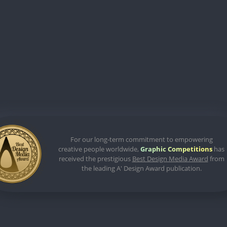
For our long-term commitment to empowering
creative people worldwide,
Graphic Competitions
has
received the prestigious
Best Design Media Award
from
the leading A' Design Award publication.