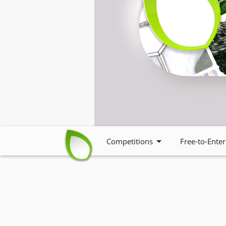
Competitions
Free-to-Enter