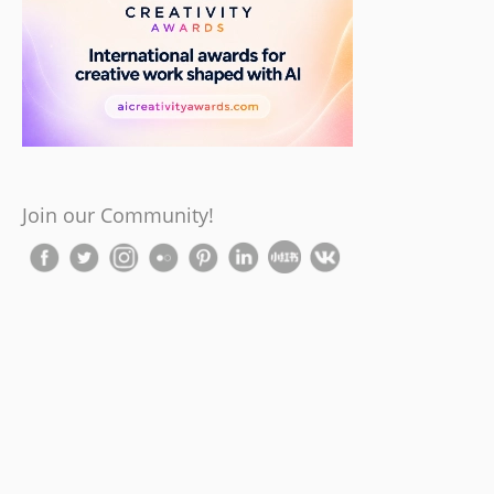
Join our Community!