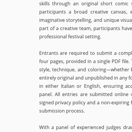
skills through an original short comic s
participants a broad creative canvas, 
imaginative storytelling, and unique visua
part of a creative team, participants hav
professional festival setting.
Entrants are required to submit a comp
four pages, provided in a single PDF file
style, technique, and coloring—whether b
entirely original and unpublished in any 
in either Italian or English, ensuring ac
panel. All entries are submitted online 
signed privacy policy and a non-expiring 
submission process.
With a panel of experienced judges dra