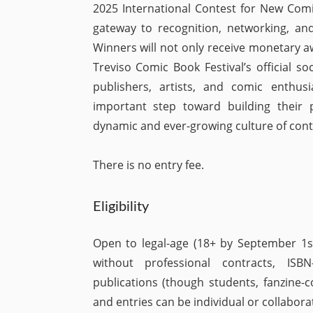
2025 International Contest for New Comic
gateway to recognition, networking, and
Winners will not only receive monetary a
Treviso Comic Book Festival’s official s
publishers, artists, and comic enthusi
important step toward building their p
dynamic and ever-growing culture of con
There is no entry fee.
Eligibility
Open to legal-age (18+ by September 1s
without professional contracts, ISB
publications (though students, fanzine-c
and entries can be individual or collaborat