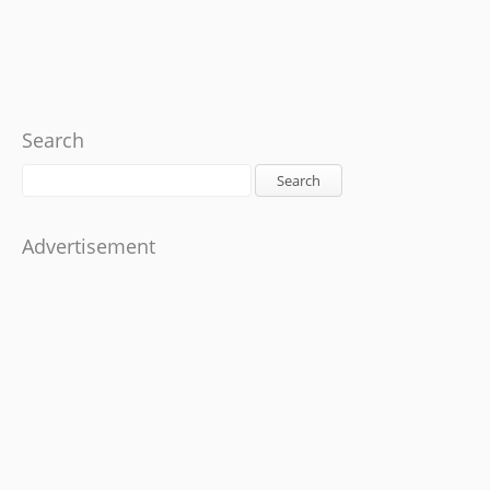
Search
Search
Advertisement