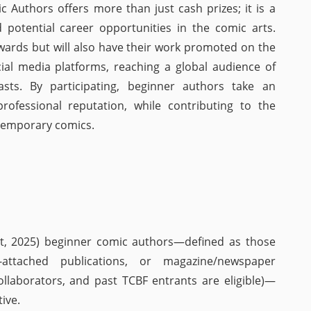
 Authors offers more than just cash prizes; it is a
 potential career opportunities in the comic arts.
wards but will also have their work promoted on the
ocial media platforms, reaching a global audience of
asts. By participating, beginner authors take an
rofessional reputation, while contributing to the
temporary comics.
t, 2025) beginner comic authors—defined as those
N-attached publications, or magazine/newspaper
ollaborators, and past TCBF entrants are eligible)—
ive.