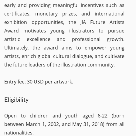
early and providing meaningful incentives such as
certificates, monetary prizes, and international
exhibition opportunities, the JIA Future Artists
Award motivates young illustrators to pursue
artistic excellence and professional growth.
Ultimately, the award aims to empower young
artists, enrich global cultural dialogue, and cultivate
the future leaders of the illustration community.
Entry fee: 30 USD per artwork.
Eligibility
Open to children and youth aged 6-22 (born
between March 1, 2002, and May 31, 2018) from all
nationalities.