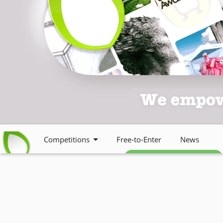
Competitions
Free-to-Enter
News
Free weekly newsletter