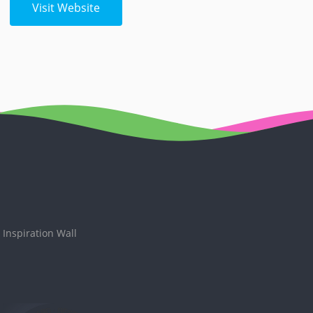
Visit Website
Inspiration Wall