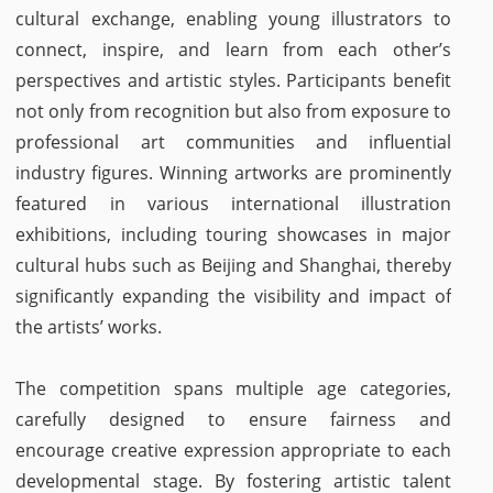
cultural exchange, enabling young illustrators to
connect, inspire, and learn from each other’s
perspectives and artistic styles. Participants benefit
not only from recognition but also from exposure to
professional art communities and influential
industry figures. Winning artworks are prominently
featured in various international illustration
exhibitions, including touring showcases in major
cultural hubs such as Beijing and Shanghai, thereby
significantly expanding the visibility and impact of
the artists’ works.
The competition spans multiple age categories,
carefully designed to ensure fairness and
encourage creative expression appropriate to each
developmental stage. By fostering artistic talent