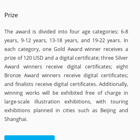
Prize
The award is divided into four age categories: 6-8
years, 9-12 years, 13-18 years, and 19-22 years. In
each category, one Gold Award winner receives a
prize of 120 USD and a digital certificate; three Silver
Award winners receive digital certificates; eight
Bronze Award winners receive digital certificates;
and finalists receive digital certificates. Additionally,
winning works will be exhibited free of charge in
large-scale illustration exhibitions, with touring
exhibitions planned in cities such as Beijing and
Shanghai.