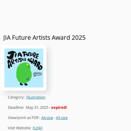
JIA Future Artists Award 2025
Category:
Illustration
Deadline:
May 31, 2025
-
expired!
View/print as PDF:
A4 size
-
A5 size
Visit Website:
[Link]