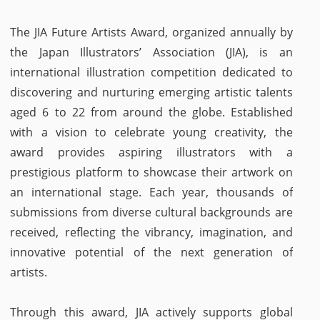
The JIA Future Artists Award, organized annually by
the Japan Illustrators’ Association (JIA), is an
international illustration competition dedicated to
discovering and nurturing emerging artistic talents
aged 6 to 22 from around the globe. Established
with a vision to celebrate young creativity, the
award provides aspiring illustrators with a
prestigious platform to showcase their artwork on
an international stage. Each year, thousands of
submissions from diverse cultural backgrounds are
received, reflecting the vibrancy, imagination, and
innovative potential of the next generation of
artists.
Through this award, JIA actively supports global