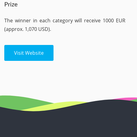
Prize
The winner in each category will receive 1000 EUR
(approx. 1,070 USD).
Visit Website