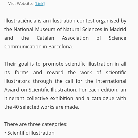
Visit Website:
[Link]
Illustraciència is an illustration contest organised by
the National Museum of Natural Sciences in Madrid
and the Catalan Association of Science
Communication in Barcelona.
Their goal is to promote scientific illustration in all
its forms and reward the work of scientific
illustrators through the call for the International
Award on Scientific Illustration. For each edition, an
itinerant collective exhibition and a catalogue with
the 40 selected works are made.
There are three categories:
• Scientific illustration