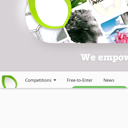
Competitions
Free-to-Enter
News
Free weekly newsletter