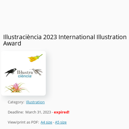
Illustraciència 2023 International Illustration
Award
Category:
Illustration
Deadline:
March 31, 2023
-
expired!
View/print as PDF:
A4 size
-
A5 size