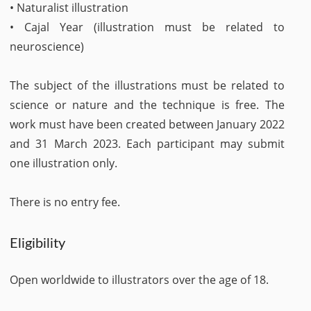
• Naturalist illustration
• Cajal Year (illustration must be related to
neuroscience)
The subject of the illustrations must be related to
science or nature and the technique is free. The
work must have been created between January 2022
and 31 March 2023. Each participant may submit
one illustration only.
There is no entry fee.
Eligibility
Open worldwide to illustrators over the age of 18.