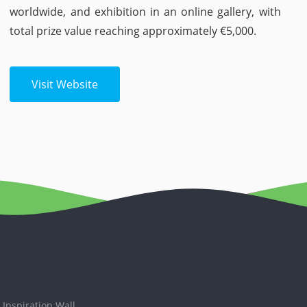
worldwide, and exhibition in an online gallery, with
total prize value reaching approximately €5,000.
Visit Website
Inspiration Wall