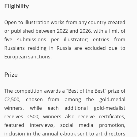
Eligibility
Open to illustration works from any country created
or published between 2022 and 2026, with a limit of
five submissions per illustrator; entries from
Russians residing in Russia are excluded due to
European sanctions.
Prize
The competition awards a “Best of the Best” prize of
€2,500, chosen from among the gold‑medal
winners, while each additional gold‑medalist
receives €500; winners also receive certificates,
featured interviews, social media promotion,
inclusion in the annual e‑book sent to art directors