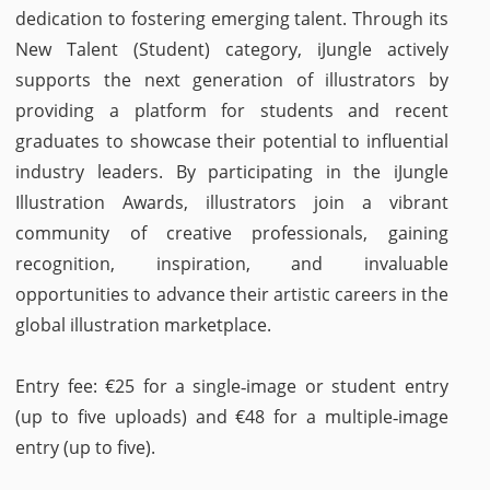
dedication to fostering emerging talent. Through its
New Talent (Student) category, iJungle actively
supports the next generation of illustrators by
providing a platform for students and recent
graduates to showcase their potential to influential
industry leaders. By participating in the iJungle
Illustration Awards, illustrators join a vibrant
community of creative professionals, gaining
recognition, inspiration, and invaluable
opportunities to advance their artistic careers in the
global illustration marketplace.
Entry fee: €25 for a single‑image or student entry
(up to five uploads) and €48 for a multiple‑image
entry (up to five).