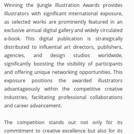
Winning the iJungle Illustration Awards provides
illustrators with significant international exposure,
as selected works are prominently featured in an
exclusive annual digital gallery and widely circulated
e-book. This digital publication is strategically
distributed to influential art directors, publishers,
agencies, and design studios worldwide,
significantly boosting the visibility of participants
and offering unique networking opportunities. This
exposure positions the awarded illustrators
advantageously within the competitive creative
industries, facilitating professional collaborations
and career advancement.
The competition stands out not only for its
commitment to creative excellence but also for its