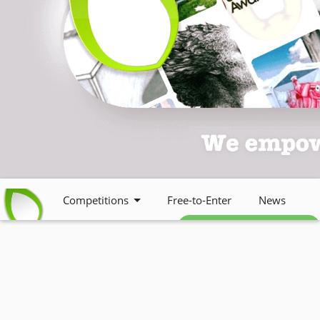
Competitions
Free-to-Enter
News
Free weekly newsletter