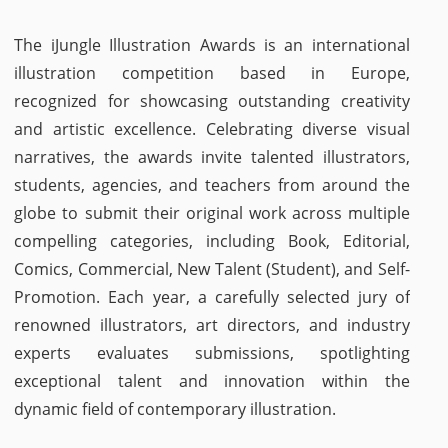
The iJungle Illustration Awards is an international
illustration competition based in Europe,
recognized for showcasing outstanding creativity
and artistic excellence. Celebrating diverse visual
narratives, the awards invite talented illustrators,
students, agencies, and teachers from around the
globe to submit their original work across multiple
compelling categories, including Book, Editorial,
Comics, Commercial, New Talent (Student), and Self-
Promotion. Each year, a carefully selected jury of
renowned illustrators, art directors, and industry
experts evaluates submissions, spotlighting
exceptional talent and innovation within the
dynamic field of contemporary illustration.