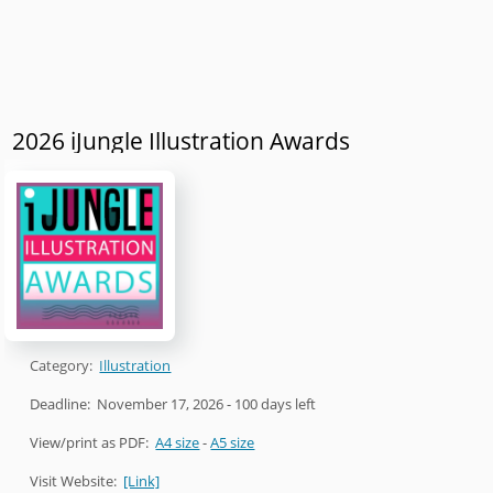
2026 iJungle Illustration Awards
Category:
Illustration
Deadline:
November 17, 2026
- 100 days left
View/print as PDF:
A4 size
-
A5 size
Visit Website:
[Link]