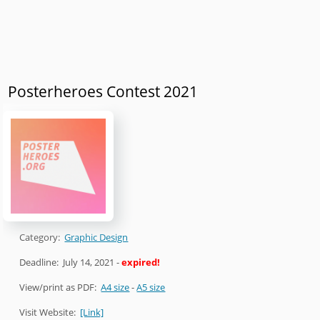
Posterheroes Contest 2021
Category:
Graphic Design
Deadline:
July 14, 2021
-
expired!
View/print as PDF:
A4 size
-
A5 size
Visit Website:
[Link]