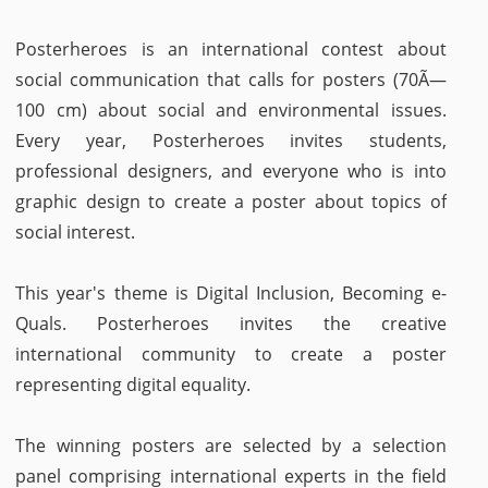
Posterheroes is an international contest about
social communication that calls for posters (70Ã—
100 cm) about social and environmental issues.
Every year, Posterheroes invites students,
professional designers, and everyone who is into
graphic design to create a poster about topics of
social interest.
This year's theme is Digital Inclusion, Becoming e-
Quals. Posterheroes invites the creative
international community to create a poster
representing digital equality.
The winning posters are selected by a selection
panel comprising international experts in the field