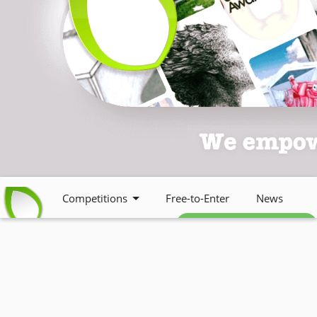
Competitions
Free-to-Enter
News
Free weekly newsletter