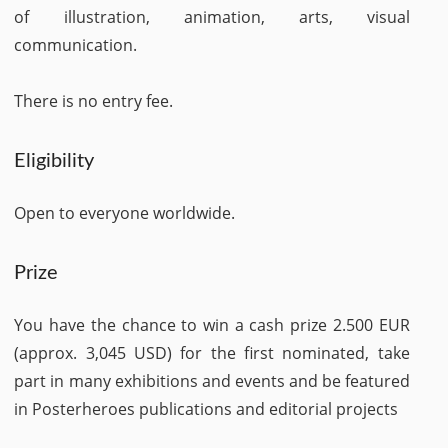
of illustration, animation, arts, visual
communication.
There is no entry fee.
Eligibility
Open to everyone worldwide.
Prize
You have the chance to win a cash prize 2.500 EUR
(approx. 3,045 USD) for the first nominated, take
part in many exhibitions and events and be featured
in Posterheroes publications and editorial projects