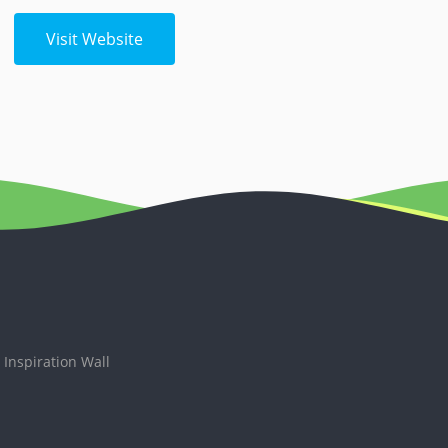
Visit Website
Inspiration Wall